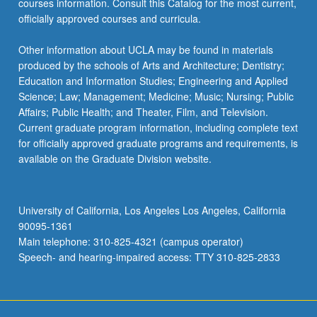
courses information. Consult this Catalog for the most current,
officially approved courses and curricula.
Other information about UCLA may be found in materials
produced by the schools of Arts and Architecture; Dentistry;
Education and Information Studies; Engineering and Applied
Science; Law; Management; Medicine; Music; Nursing; Public
Affairs; Public Health; and Theater, Film, and Television.
Current graduate program information, including complete text
for officially approved graduate programs and requirements, is
available on the Graduate Division website.
University of California, Los Angeles Los Angeles, California
90095-1361
Main telephone: 310-825-4321 (campus operator)
Speech- and hearing-impaired access: TTY 310-825-2833