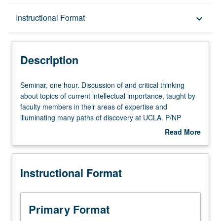
Description
Instructional Format
keyboard_arrow_down
Instructional Format
Description
Seminar,
Seminar, one hour. Discussion of and critical thinking
one
about topics of current intellectual importance, taught by
hour.
faculty members in their areas of expertise and
Discussion
illuminating many paths of discovery at UCLA. P/NP
of
grading.
Read More
and
about
critical
Description
thinking
Instructional Format
about
topics
of
current
Primary Format
intellectual