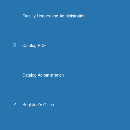
Faculty Honors and Administration
Catalog PDF
Catalog Administration
Registrar's Office