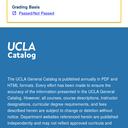
Grading Basis
Passed/Not Passed
The UCLA General Catalog is published annually in PDF and
HTML formats. Every effort has been made to ensure the
accuracy of the information presented in the UCLA General
Catalog. However, all courses, course descriptions, instructor
designations, curricular degree requirements, and fees
described herein are subject to change or deletion without
notice. Department websites referenced herein are published
independently and may not reflect approved curricula and