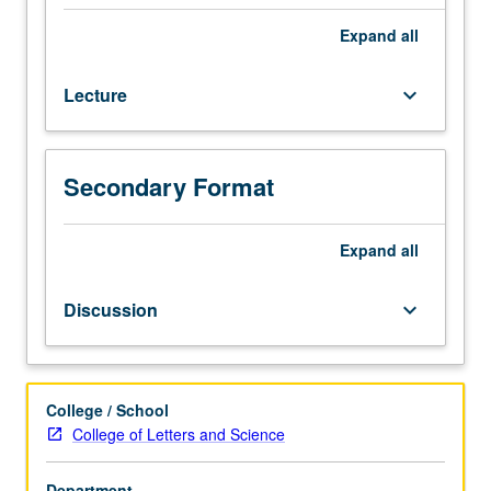
emphasis
on
Expand
all
reading,
writing,
Lecture
keyboard_arrow_down
conversation,
and
comprehension.
P/NP
Secondary Format
or
letter
Expand
all
grading.
Discussion
keyboard_arrow_down
College / School
College of Letters and Science
Department