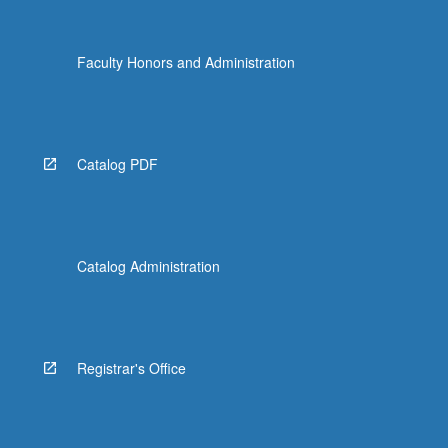
Faculty Honors and Administration
Catalog PDF
Catalog Administration
Registrar's Office