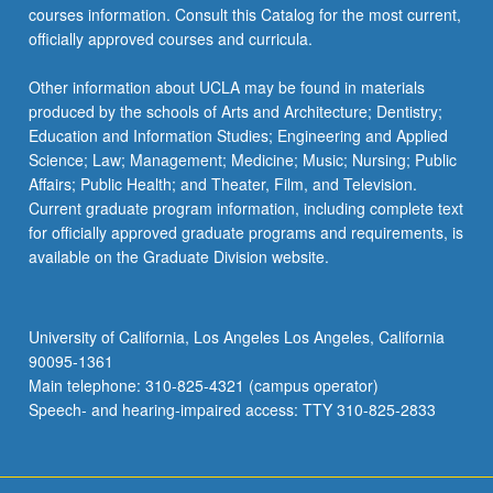
courses information. Consult this Catalog for the most current,
officially approved courses and curricula.
Other information about UCLA may be found in materials
produced by the schools of Arts and Architecture; Dentistry;
Education and Information Studies; Engineering and Applied
Science; Law; Management; Medicine; Music; Nursing; Public
Affairs; Public Health; and Theater, Film, and Television.
Current graduate program information, including complete text
for officially approved graduate programs and requirements, is
available on the Graduate Division website.
University of California, Los Angeles Los Angeles, California
90095-1361
Main telephone: 310-825-4321 (campus operator)
Speech- and hearing-impaired access: TTY 310-825-2833