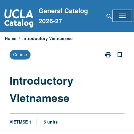
Skip
General Catalog
to
menu
search
content
2026-27
Home
/
Introductory Vietnamese
print
bookmark_border
Course
Print
Introductory
Vietnamese
page
Introductory
Vietnamese
VIETMSE 1
5 units