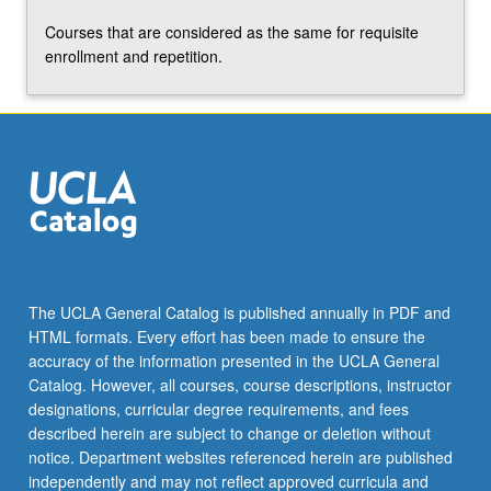
Courses that are considered as the same for requisite
enrollment and repetition.
The UCLA General Catalog is published annually in PDF and
HTML formats. Every effort has been made to ensure the
accuracy of the information presented in the UCLA General
Catalog. However, all courses, course descriptions, instructor
designations, curricular degree requirements, and fees
described herein are subject to change or deletion without
notice. Department websites referenced herein are published
independently and may not reflect approved curricula and