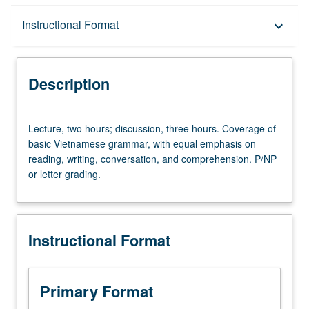
Description
Instructional Format
keyboard_arrow_down
Instructional Format
Description
Equivalent Courses
Lecture,
Lecture, two hours; discussion, three hours. Coverage of
two
basic Vietnamese grammar, with equal emphasis on
hours;
reading, writing, conversation, and comprehension. P/NP
discussion,
or letter grading.
three
hours.
Coverage
of
Instructional Format
basic
Vietnamese
grammar,
with
Primary Format
equal