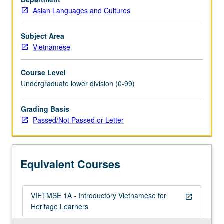
Asian Languages and Cultures
Subject Area
Vietnamese
Course Level
Undergraduate lower division (0-99)
Grading Basis
Passed/Not Passed or Letter
Equivalent Courses
VIETMSE 1A - Introductory Vietnamese for
open_in_new
Heritage Learners