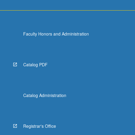
Faculty Honors and Administration
Catalog PDF
Catalog Administration
Registrar's Office