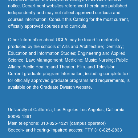
notice. Department websites referenced herein are published
independently and may not reflect approved curricula and
courses information. Consult this Catalog for the most current,
officially approved courses and curricula.
Other information about UCLA may be found in materials
produced by the schools of Arts and Architecture; Dentistry;
Education and Information Studies; Engineering and Applied
Science; Law; Management; Medicine; Music; Nursing; Public
Affairs; Public Health; and Theater, Film, and Television.
Current graduate program information, including complete text
for officially approved graduate programs and requirements, is
available on the Graduate Division website.
University of California, Los Angeles Los Angeles, California
90095-1361
Main telephone: 310-825-4321 (campus operator)
Speech- and hearing-impaired access: TTY 310-825-2833