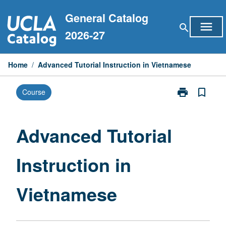
Skip
General Catalog
to
menu
search
content
2026-27
Home
/
Advanced Tutorial Instruction in Vietnamese
print
bookmark_border
Course
Print
Advanced
Tutorial
Instruction
Advanced Tutorial
in
Vietnamese
Instruction in
page
Vietnamese