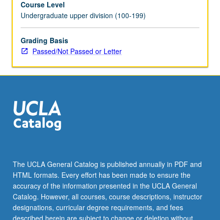
Course Level
for
Undergraduate upper division (100-199)
credit.
P/NP
or
Grading Basis
letter
Passed/Not Passed or Letter
grading.
The UCLA General Catalog is published annually in PDF and
HTML formats. Every effort has been made to ensure the
accuracy of the information presented in the UCLA General
Catalog. However, all courses, course descriptions, instructor
designations, curricular degree requirements, and fees
described herein are subject to change or deletion without