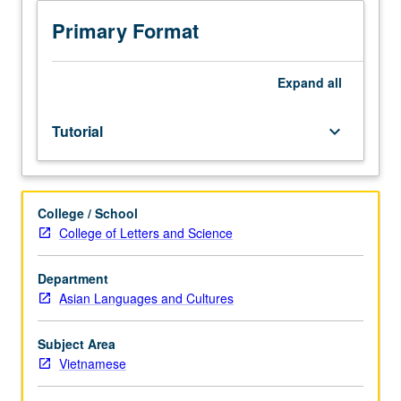
Tutorial
and
Primary Format
guided
independent
study
Expand
all
to
help
Tutorial
keyboard_arrow_down
students
develop
advanced
to
College / School
superior
College of Letters and Science
proficiency
in
oral
Department
and
Asian Languages and Cultures
written
Vietnamese.
Subject Area
May
Vietnamese
be
repeated