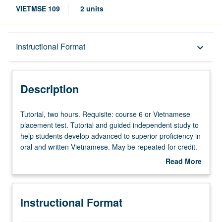
VIETMSE 109
2 units
Description
Instructional Format
keyboard_arrow_down
Instructional Format
Description
Tutorial,
Tutorial, two hours. Requisite: course 6 or Vietnamese
two
placement test. Tutorial and guided independent study to
hours.
help students develop advanced to superior proficiency in
Requisite:
oral and written Vietnamese. May be repeated for credit.
course
P/NP or letter grading.
Read More
6
about
or
Description
Vietnamese
Instructional Format
placement
test.