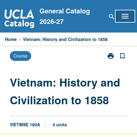
Skip
General Catalog
to
menu
search
content
2026-27
Home
/
Vietnam: History and Civilization to 1858
print
bookmark_border
Course
Print
Vietnam:
History
and
Vietnam: History and
Civilization
to
Civilization to 1858
1858
page
VIETMSE 180A
4 units