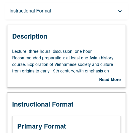
Description
Instructional Format
keyboard_arrow_down
Instructional Format
Description
Lecture,
Lecture, three hours; discussion, one hour.
three
Recommended preparation: at least one Asian history
hours;
course. Exploration of Vietnamese society and culture
discussion,
from origins to early 19th century, with emphasis on
one
examination of ways in which interactions between
Read More
hour.
indigenous and Chinese/Southeast Asian political and
about
Recommended
cultural forces helped shape religious, literary, and social
Description
preparation:
traditions. P/NP or letter grading.
Instructional Format
at
least
one
Asian
Primary Format
history