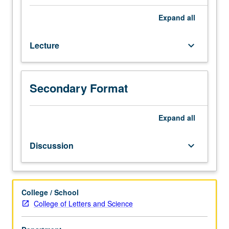
course.
Exploration
Expand
all
of
Vietnamese
Lecture
keyboard_arrow_down
society
and
culture
from
Secondary Format
origins
to
early
Expand
all
19th
century,
Discussion
keyboard_arrow_down
with
emphasis
on
examination
College / School
of
College of Letters and Science
ways
in