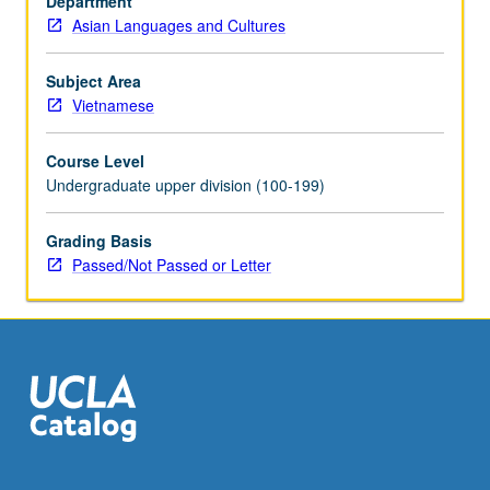
Department
which
Asian Languages and Cultures
interactions
between
indigenous
Subject Area
and
Vietnamese
Chinese/Southeast
Asian
Course Level
political
Undergraduate upper division (100-199)
and
cultural
Grading Basis
forces
Passed/Not Passed or Letter
helped
shape
religious,
literary,
and
social…
For
more
content
click