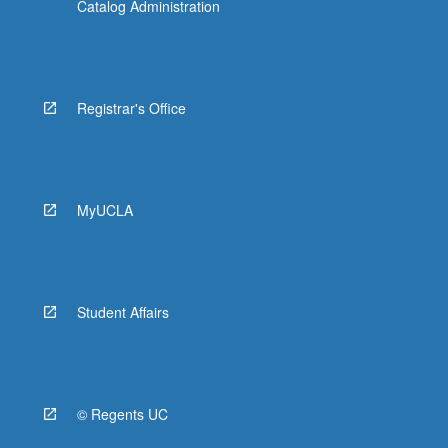
Catalog Administration
Registrar's Office
MyUCLA
Student Affairs
© Regents UC