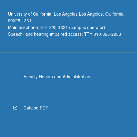
University of California, Los Angeles Los Angeles, California
90095-1361
Main telephone: 310-825-4321 (campus operator)
Speech- and hearing-impaired access: TTY 310-825-2833
Faculty Honors and Administration
Catalog PDF