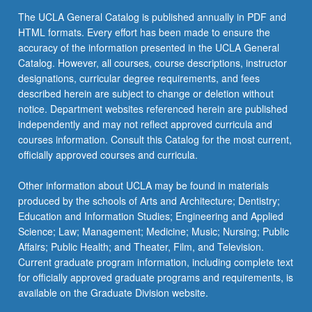
the
The UCLA General Catalog is published annually in PDF and
Read
HTML formats. Every effort has been made to ensure the
More
accuracy of the information presented in the UCLA General
button
Catalog. However, all courses, course descriptions, instructor
below.
designations, curricular degree requirements, and fees
described herein are subject to change or deletion without
notice. Department websites referenced herein are published
independently and may not reflect approved curricula and
courses information. Consult this Catalog for the most current,
officially approved courses and curricula.
Other information about UCLA may be found in materials
produced by the schools of Arts and Architecture; Dentistry;
Education and Information Studies; Engineering and Applied
Science; Law; Management; Medicine; Music; Nursing; Public
Affairs; Public Health; and Theater, Film, and Television.
Current graduate program information, including complete text
for officially approved graduate programs and requirements, is
available on the Graduate Division website.