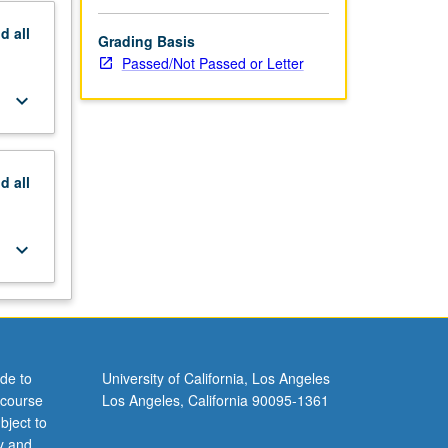
nd
all
Grading Basis
Passed/Not Passed or Letter
keyboard_arrow_down
nd
all
keyboard_arrow_down
de to
University of California, Los Angeles
 course
Los Angeles, California 90095-1361
bject to
y and