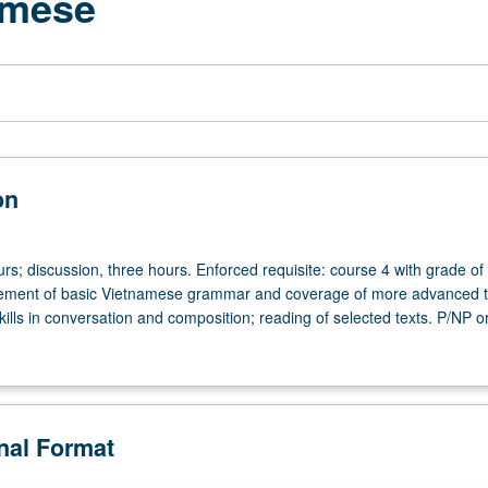
amese
on
rs; discussion, three hours. Enforced requisite: course 4 with grade of
cement of basic Vietnamese grammar and coverage of more advanced t
ills in conversation and composition; reading of selected texts. P/NP or
onal Format