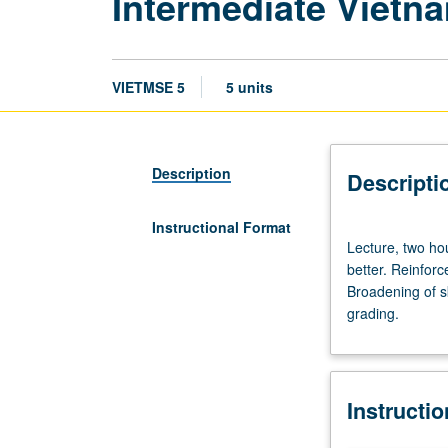
Intermediate Vietn
VIETMSE 5
5 units
Description
Descripti
Instructional Format
Lecture,
Lecture, two hou
two
better. Reinfor
hours;
Broadening of sk
discussion,
grading.
three
hours.
Enforced
requisite:
Instructi
course
4