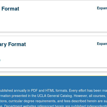
 Format
Expa
ry Format
Expa
n
ublished annually in PDF and HTML formats. Every effort has been ma
ormation presented in the UCLA General Catalog. However, all courses,
ations, curricular degree requirements, and fees described herein are su
ice. Department websites referenced herein are published independentl