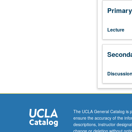
with
grade
Primary
of
C
or
Lecture
better.
Reinforcement
of
Seconda
basic
Vietnamese
grammar
and
Discussio
coverage
of
more
advanced
topics.
Broadening
The UCLA General Catalog is p
of
ensure the accuracy of the inf
skills
descriptions, instructor design
in
change or deletion without not