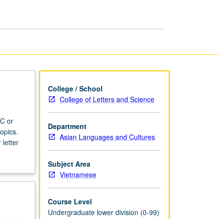
College / School
College of Letters and Science
 C or
Department
opics.
Asian Languages and Cultures
 letter
Subject Area
Vietnamese
Course Level
Undergraduate lower division (0-99)