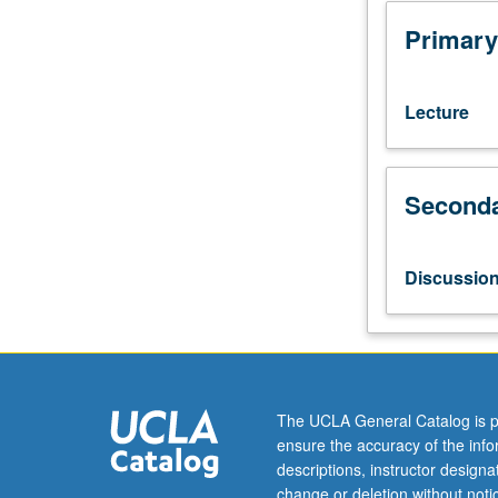
of
what
Primary
constitutes
artist’s
social
Lecture
responsibility
and
in
Seconda
what
ways
art
is
Discussio
qualified
to
engage
in
direct
political
The UCLA General Catalog is p
action.
ensure the accuracy of the inf
Study
descriptions, instructor design
of
change or deletion without not