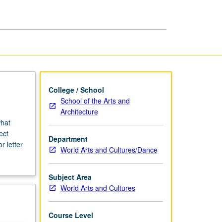
Action
page
College / School
School of the Arts and
Architecture
what
ect
Department
r letter
World Arts and Cultures/Dance
Subject Area
World Arts and Cultures
Course Level