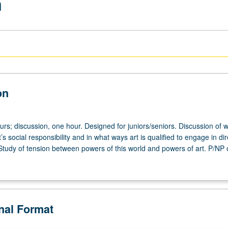
n
on
urs; discussion, one hour. Designed for juniors/seniors. Discussion of 
t’s social responsibility and in what ways art is qualified to engage in dir
. Study of tension between powers of this world and powers of art. P/NP o
onal Format