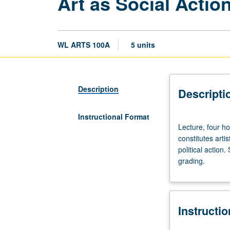
Art as Social Actio
WL ARTS 100A
5 units
Description
Descripti
Instructional Format
Lecture,
Lecture, four ho
four
constitutes artis
hours;
political action
discussion,
grading.
one
hour.
Designed
for
Instructi
juniors/seniors.
Discussion