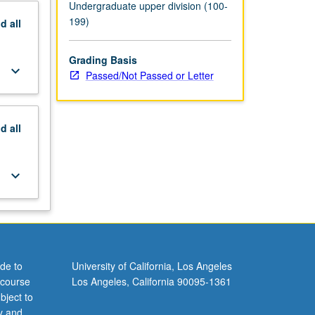
Undergraduate upper division (100-
199)
nd
all
Grading Basis
keyboard_arrow_down
Passed/Not Passed or Letter
nd
all
keyboard_arrow_down
de to
University of California, Los Angeles
 course
Los Angeles, California 90095-1361
bject to
y and