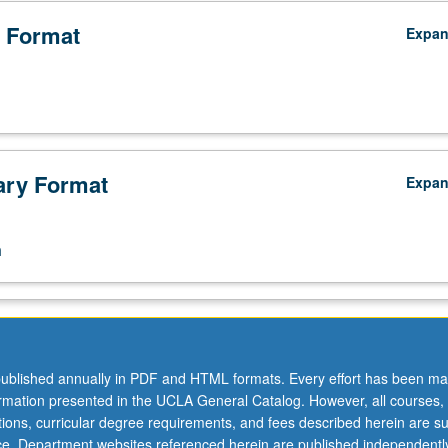
 Format
Expa
ry Format
Expa
n
ublished annually in PDF and HTML formats. Every effort has been ma
ormation presented in the UCLA General Catalog. However, all courses,
ations, curricular degree requirements, and fees described herein are su
ice. Department websites referenced herein are published independentl