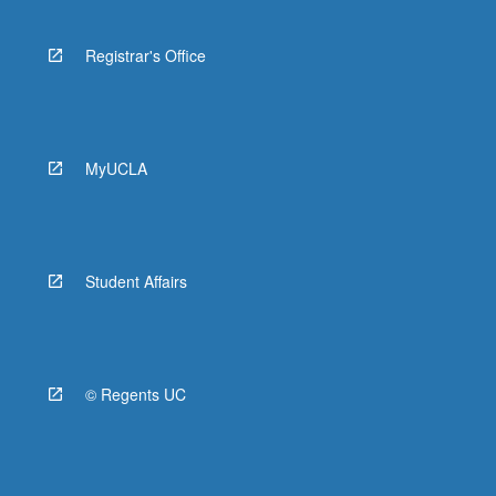
Registrar's Office
MyUCLA
Student Affairs
© Regents UC