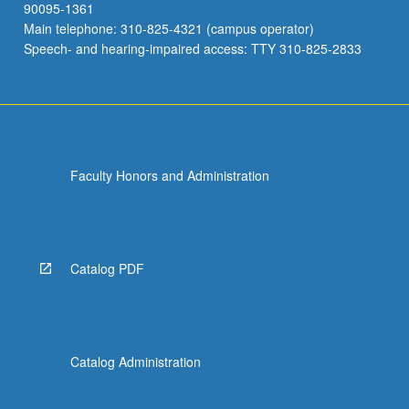
90095-1361
Main telephone: 310-825-4321 (campus operator)
Speech- and hearing-impaired access: TTY 310-825-2833
Faculty Honors and Administration
Catalog PDF
Catalog Administration