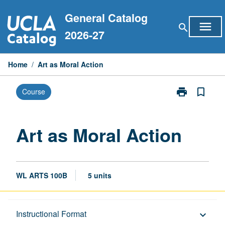
Skip
General Catalog
to
menu
search
content
2026-27
Home
/
Art as Moral Action
print
bookmark_border
Course
Print
Art
as
Moral
Art as Moral Action
Action
page
WL ARTS 100B
5 units
Description
Instructional Format
keyboard_arrow_down