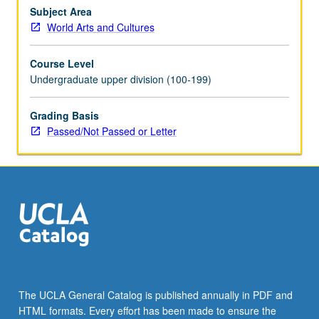
and
Subject Area
public
World Arts and Cultures
life,
including
Course Level
acts
Undergraduate upper division (100-199)
of
conscience
Grading Basis
and
Passed/Not Passed or Letter
civil
disobedience.
P/NP
or
letter
grading.
The UCLA General Catalog is published annually in PDF and
HTML formats. Every effort has been made to ensure the