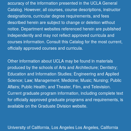
accuracy of the information presented in the UCLA General
Catalog. However, all courses, course descriptions, instructor
designations, curricular degree requirements, and fees
described herein are subject to change or deletion without
notice. Department websites referenced herein are published
independently and may not reflect approved curricula and
courses information. Consult this Catalog for the most current,
officially approved courses and curricula.
Other information about UCLA may be found in materials
produced by the schools of Arts and Architecture; Dentistry;
Education and Information Studies; Engineering and Applied
Science; Law; Management; Medicine; Music; Nursing; Public
Affairs; Public Health; and Theater, Film, and Television.
Current graduate program information, including complete text
for officially approved graduate programs and requirements, is
available on the Graduate Division website.
University of California, Los Angeles Los Angeles, California