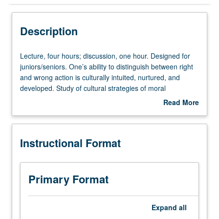
Instructional Format
Description
Lecture,
Lecture, four hours; discussion, one hour. Designed for
four
juniors/seniors. One’s ability to distinguish between right
hours;
and wrong action is culturally intuited, nurtured, and
discussion,
developed. Study of cultural strategies of moral
one
engagement, persuasion, and inquiry in personal and
Read More
hour.
public life, including acts of conscience and civil
about
Designed
disobedience. P/NP or letter grading.
Description
for
Instructional Format
juniors/seniors.
One’s
ability
to
Primary Format
distinguish
between
right
Expand
all
and