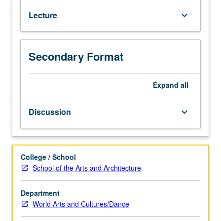
wrong
Lecture
keyboard_arrow_down
action
is
culturally
intuited,
Secondary Format
nurtured,
and
developed.
Expand
all
Study
of
Discussion
keyboard_arrow_down
cultural
strategies
of
moral
College / School
engagement,
School of the Arts and Architecture
persuasion,
and
Department
inquiry
World Arts and Cultures/Dance
in
personal