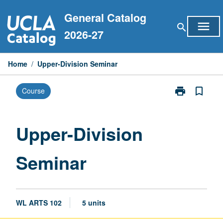
Skip
General Catalog
to
menu
search
content
2026-27
Home
/
Upper-Division Seminar
print
bookmark_border
Course
Print
Upper-
Division
Seminar
Upper-Division
page
Seminar
WL ARTS 102
5 units