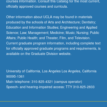
courses information. Consult this Catalog for the most current,
more
officially approved courses and curricula.
content
click
Other information about UCLA may be found in materials
the
produced by the schools of Arts and Architecture; Dentistry;
Read
Education and Information Studies; Engineering and Applied
More
Science; Law; Management; Medicine; Music; Nursing; Public
button
Affairs; Public Health; and Theater, Film, and Television.
below.
Current graduate program information, including complete text
for officially approved graduate programs and requirements, is
available on the Graduate Division website.
University of California, Los Angeles Los Angeles, California
90095-1361
Main telephone: 310-825-4321 (campus operator)
Speech- and hearing-impaired access: TTY 310-825-2833