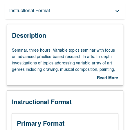
Description
Instructional Format
keyboard_arrow_down
Instructional Format
Description
Seminar,
Seminar, three hours. Variable topics seminar with focus
three
on advanced practice-based research in arts. In-depth
hours.
investigations of topics addressing variable array of art
Variable
genres including drawing, musical composition, painting,
topics
performance poetry, photography, sculpture, stand-up
Read More
seminar
comedy, and theater. Research inquiry methods
about
with
emphasize creation of art works supported by readings,
Description
focus
assigned written analysis, supervised fieldwork, individual
Instructional Format
on
and collaborative assignments, and/or practice-oriented
advanced
processes. Substantial culminating project integrating
practice-
theoretical and practical components of selected seminar
based
topic required. May be repeated once for credit. Letter
Primary Format
research
grading.