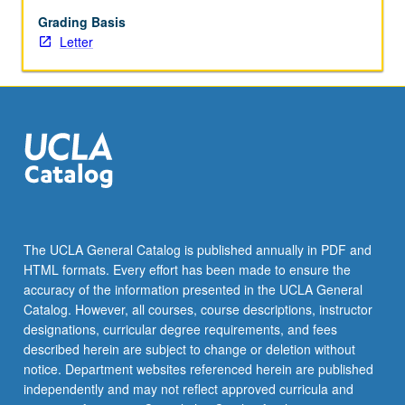
photography,
sculpture,
Grading Basis
stand-
Letter
up
comedy,
and
theater.
Research
inquiry
methods
emphasize
creation
of
The UCLA General Catalog is published annually in PDF and
art
HTML formats. Every effort has been made to ensure the
works
accuracy of the information presented in the UCLA General
supported
Catalog. However, all courses, course descriptions, instructor
by
designations, curricular degree requirements, and fees
readings,
described herein are subject to change or deletion without
assigned
notice. Department websites referenced herein are published
written…
independently and may not reflect approved curricula and
For