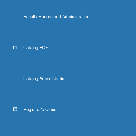
Faculty Honors and Administration
Catalog PDF
Catalog Administration
Registrar's Office