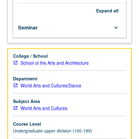
in
arts.
Expand
all
In-
depth
Seminar
keyboard_arrow_down
investigations
of
topics
addressing
College / School
variable
School of the Arts and Architecture
array
of
art
Department
genres
World Arts and Cultures/Dance
including
drawing,
Subject Area
musical
World Arts and Cultures
composition,
painting,
Course Level
performance
Undergraduate upper division (100-199)
poetry,