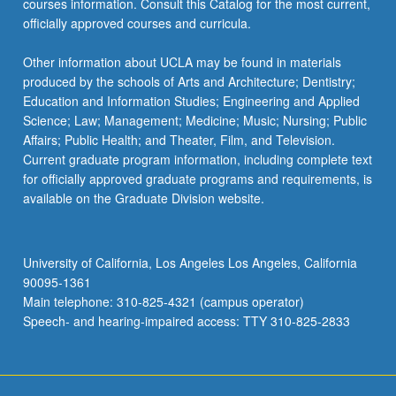
courses information. Consult this Catalog for the most current,
click
officially approved courses and curricula.
the
Read
Other information about UCLA may be found in materials
More
produced by the schools of Arts and Architecture; Dentistry;
button
Education and Information Studies; Engineering and Applied
below.
Science; Law; Management; Medicine; Music; Nursing; Public
Affairs; Public Health; and Theater, Film, and Television.
Current graduate program information, including complete text
for officially approved graduate programs and requirements, is
available on the Graduate Division website.
University of California, Los Angeles Los Angeles, California
90095-1361
Main telephone: 310-825-4321 (campus operator)
Speech- and hearing-impaired access: TTY 310-825-2833