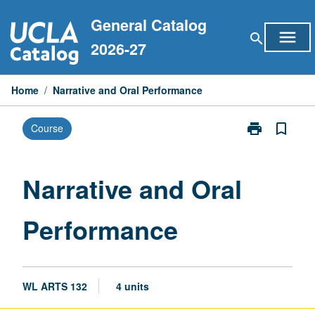
Skip
General Catalog
to
menu
search
content
2026-27
Home
/
Narrative and Oral Performance
print
bookmark_border
Course
Print
Narrative
and
Oral
Narrative and Oral
Performance
page
Performance
WL ARTS 132
4 units