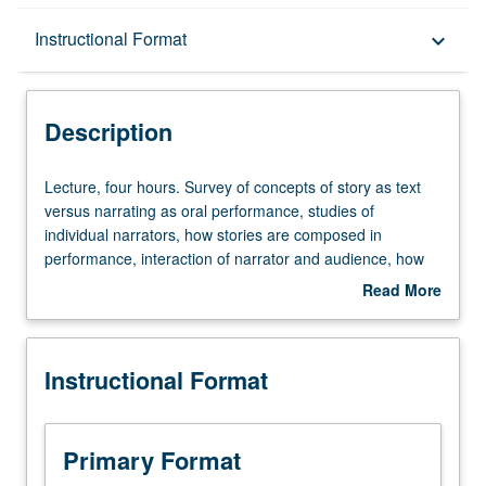
Description
Instructional Format
keyboard_arrow_down
Instructional Format
Description
Lecture,
Lecture, four hours. Survey of concepts of story as text
four
versus narrating as oral performance, studies of
hours.
individual narrators, how stories are composed in
Survey
performance, interaction of narrator and audience, how
of
place and experience become embodied in narratives,
Read More
concepts
modes of representing oral narrating, and politics of
about
of
stories and oral performance. P/NP or letter grading.
Description
story
Instructional Format
as
text
versus
narrating
Primary Format
as