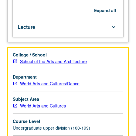
oral
performance,
Expand
all
studies
of
Lecture
keyboard_arrow_down
individual
narrators,
how
stories
College / School
are
School of the Arts and Architecture
composed
in
performance,
Department
interaction
World Arts and Cultures/Dance
of
narrator
Subject Area
and
World Arts and Cultures
audience,
how
Course Level
place
Undergraduate upper division (100-199)
and