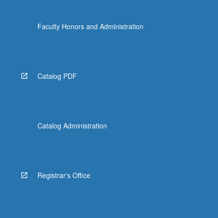
Faculty Honors and Administration
Catalog PDF
Catalog Administration
Registrar's Office