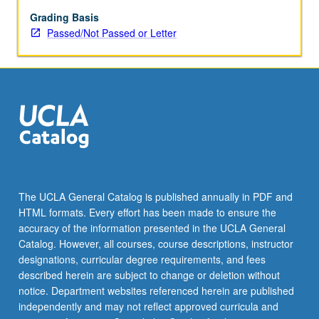
experience
become
Grading Basis
embodied
Passed/Not Passed or Letter
in
narratives,
modes
of
representing
oral
narrating,
and
politics
of
The UCLA General Catalog is published annually in PDF and
stories
HTML formats. Every effort has been made to ensure the
and
accuracy of the information presented in the UCLA General
oral
Catalog. However, all courses, course descriptions, instructor
performance.
designations, curricular degree requirements, and fees
…
described herein are subject to change or deletion without
For
notice. Department websites referenced herein are published
more
independently and may not reflect approved curricula and
content