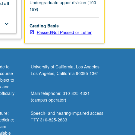
Undergraduate upper division (100-
nd
all
199)
keyboard_arrow_down
Grading Basis
Passed/Not Passed or Letter
de to
University of California, Los Angeles
 course
Los Angeles, California 90095-1361
bject to
y and
ficially
Main telephone: 310-825-4321
(campus operator)
ture;
Speech- and hearing-impaired access:
edicine;
TTY 310-825-2833
gram
ilable