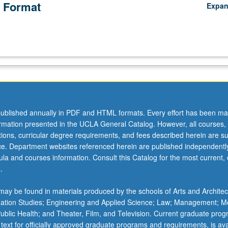
 Format
Expa
ublished annually in PDF and HTML formats. Every effort has been ma
ormation presented in the UCLA General Catalog. However, all courses,
ations, curricular degree requirements, and fees described herein are su
ice. Department websites referenced herein are published independentl
la and courses information. Consult this Catalog for the most current, of
.
ay be found in materials produced by the schools of Arts and Architec
mation Studies; Engineering and Applied Science; Law; Management; M
 Public Health; and Theater, Film, and Television. Current graduate pro
 text for officially approved graduate programs and requirements, is ava