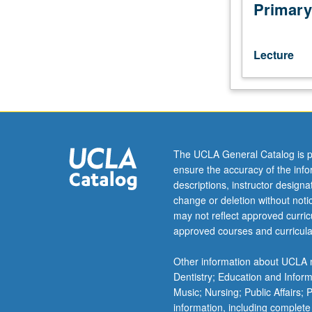
educational
Primary
and
other
goals
Lecture
for
specified
audiences.
Design
considerations,
media
The UCLA General Catalog is p
applications,
ensure the accuracy of the inf
and
descriptions, instructor design
installation
change or deletion without not
process.
may not reflect approved curricu
P/NP
approved courses and curricula
or
letter
Other information about UCLA m
grading.
Dentistry; Education and Infor
Music; Nursing; Public Affairs;
information, including complete