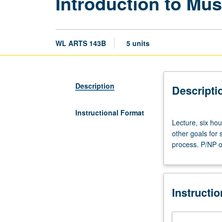
Introduction to Mu
WL ARTS 143B
5 units
Description
Descripti
Instructional Format
Lecture,
Lecture, six ho
six
other goals for 
hours.
process. P/NP or
Conceptual
development
of
exhibitions
Instructi
and
formulation
of