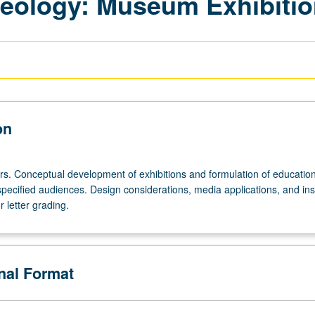
seology: Museum Exhibiti
on
urs. Conceptual development of exhibitions and formulation of educatio
specified audiences. Design considerations, media applications, and inst
 letter grading.
onal Format