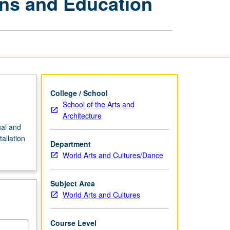
ons and Education
Museum
Exhibitions
and
Education
page
College / School
School of the Arts and
Architecture
nal and
allation
Department
World Arts and Cultures/Dance
Subject Area
World Arts and Cultures
Course Level