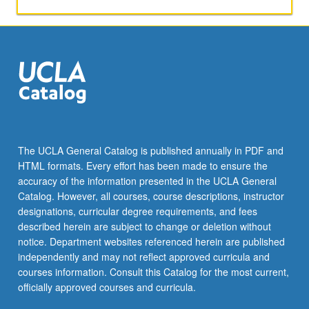
The UCLA General Catalog is published annually in PDF and
HTML formats. Every effort has been made to ensure the
accuracy of the information presented in the UCLA General
Catalog. However, all courses, course descriptions, instructor
designations, curricular degree requirements, and fees
described herein are subject to change or deletion without
notice. Department websites referenced herein are published
independently and may not reflect approved curricula and
courses information. Consult this Catalog for the most current,
officially approved courses and curricula.