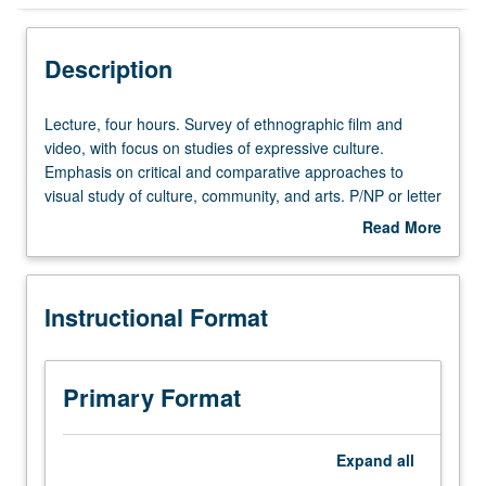
Instructional Format
Description
Lecture,
Lecture, four hours. Survey of ethnographic film and
four
video, with focus on studies of expressive culture.
hours.
Emphasis on critical and comparative approaches to
Survey
visual study of culture, community, and arts. P/NP or letter
of
grading.
Read More
ethnographic
about
film
Description
and
Instructional Format
video,
with
focus
on
Primary Format
studies
of
expressive
Expand
all
culture.