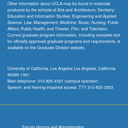
Other information about UCLA may be found in materials
produced by the schools of Arts and Architecture; Dentistry;
Education and Information Studies; Engineering and Applied
Science; Law; Management; Medicine; Music; Nursing; Public
Affairs; Public Health; and Theater, Film, and Television.
Current graduate program information, including complete text
for officially approved graduate programs and requirements, is
available on the Graduate Division website.
University of California, Los Angeles Los Angeles, California
90095-1361
Main telephone: 310-825-4321 (campus operator)
Speech- and hearing-impaired access: TTY 310-825-2833
Faculty Honors and Administration