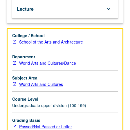
Emphasis
Lecture
keyboard_arrow_down
on
critical
and
comparative
College / School
approaches
School of the Arts and Architecture
to
visual
study
Department
of
World Arts and Cultures/Dance
culture,
community,
Subject Area
and
World Arts and Cultures
arts.
P/NP
Course Level
or
Undergraduate upper division (100-199)
letter
grading.
Grading Basis
Passed/Not Passed or Letter