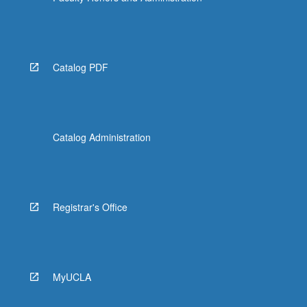
Catalog PDF
Catalog Administration
Registrar's Office
MyUCLA