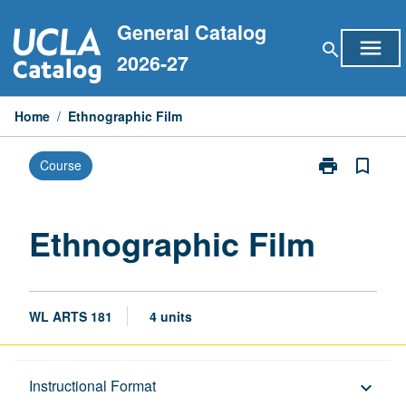
Skip
General Catalog
to
menu
search
content
2026-27
Home
/
Ethnographic Film
print
bookmark_border
Course
Print
Ethnographic
Film
page
Ethnographic Film
WL ARTS 181
4 units
Description
Instructional Format
keyboard_arrow_down