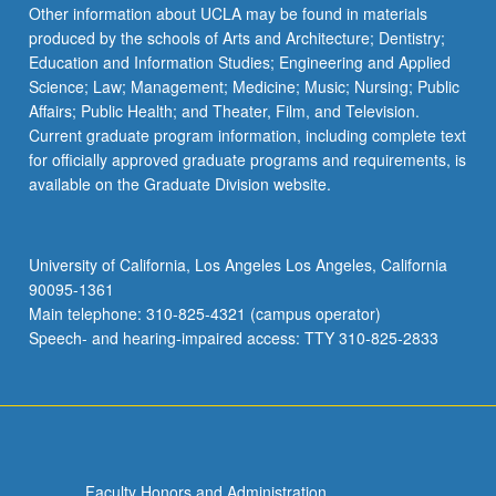
More
Other information about UCLA may be found in materials
button
produced by the schools of Arts and Architecture; Dentistry;
below.
Education and Information Studies; Engineering and Applied
Science; Law; Management; Medicine; Music; Nursing; Public
Affairs; Public Health; and Theater, Film, and Television.
Current graduate program information, including complete text
for officially approved graduate programs and requirements, is
available on the Graduate Division website.
University of California, Los Angeles Los Angeles, California
90095-1361
Main telephone: 310-825-4321 (campus operator)
Speech- and hearing-impaired access: TTY 310-825-2833
Faculty Honors and Administration