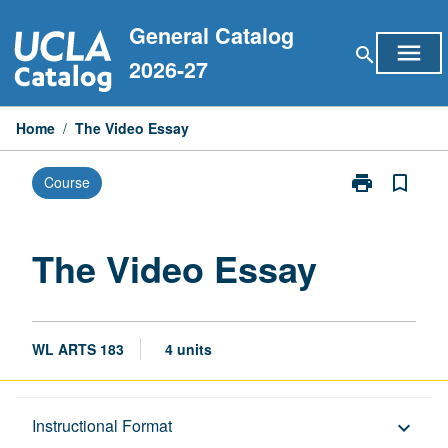
Skip
General Catalog
to
menu
search
content
2026-27
Home
/
The Video Essay
print
bookmark_border
Course
Print
The
Video
Essay
The Video Essay
page
WL ARTS 183
4 units
Description
Instructional Format
keyboard_arrow_down