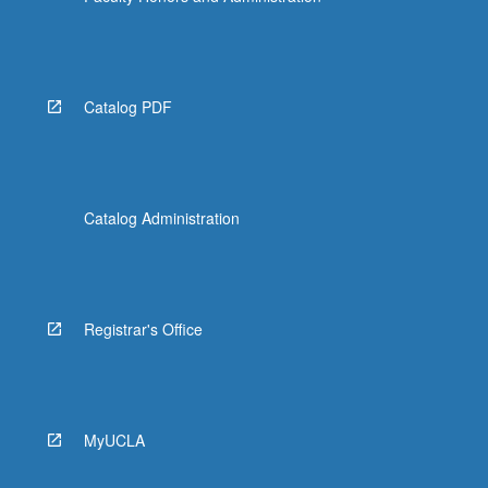
Catalog PDF
Catalog Administration
Registrar's Office
MyUCLA