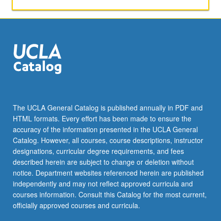
the
art
of
translating
social
and
cultural
theory
to
screen.
The UCLA General Catalog is published annually in PDF and
Weekly
HTML formats. Every effort has been made to ensure the
assignments
accuracy of the information presented in the UCLA General
guide
Catalog. However, all courses, course descriptions, instructor
students…
designations, curricular degree requirements, and fees
For
described herein are subject to change or deletion without
more
notice. Department websites referenced herein are published
content
independently and may not reflect approved curricula and
click
courses information. Consult this Catalog for the most current,
the
officially approved courses and curricula.
Read