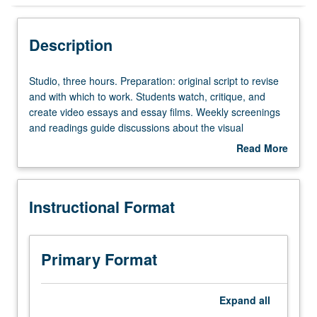
Instructional Format
Description
Studio,
Studio, three hours. Preparation: original script to revise
three
and with which to work. Students watch, critique, and
hours.
create video essays and essay films. Weekly screenings
Preparation:
and readings guide discussions about the visual
original
techniques of storytelling and the art of translating social
Read More
script
and cultural theory to screen. Weekly assignments guide
about
to
students in experimental revisions, sound collage, and
Description
revise
video editing. Students are encouraged to use any
Instructional Format
and
combination of media montage, found footage, animation,
with
photography, or other visuals in their editing process.
which
P/NP or letter grading.
to
Primary Format
work.
Students
watch,
Expand
all
critique,