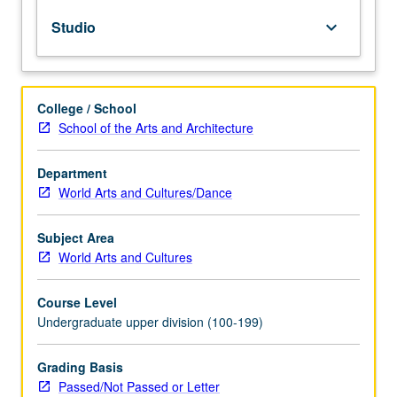
and
Studio
keyboard_arrow_down
create
video
essays
and
College / School
essay
School of the Arts and Architecture
films.
Weekly
screenings
Department
and
World Arts and Cultures/Dance
readings
guide
Subject Area
discussions
World Arts and Cultures
about
the
Course Level
visual
Undergraduate upper division (100-199)
techniques
of
storytelling
Grading Basis
and
Passed/Not Passed or Letter