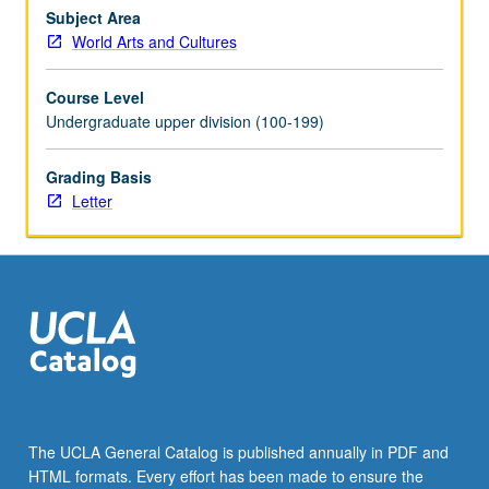
senior
Subject Area
year.
World Arts and Cultures
Discussion
of
Course Level
senior
Undergraduate upper division (100-199)
projects
with
Grading Basis
individualized
Letter
attention
to
the
most
opportune
genre…
For
more
content
click
the
The UCLA General Catalog is published annually in PDF and
Read
HTML formats. Every effort has been made to ensure the