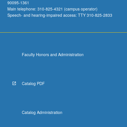
90095-1361
Main telephone: 310-825-4321 (campus operator)
Speech- and hearing-impaired access: TTY 310-825-2833
Faculty Honors and Administration
Catalog PDF
Catalog Administration