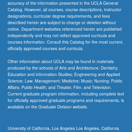
More
accuracy of the information presented in the UCLA General
button
Catalog. However, all courses, course descriptions, instructor
below.
designations, curricular degree requirements, and fees
described herein are subject to change or deletion without
notice. Department websites referenced herein are published
independently and may not reflect approved curricula and
courses information. Consult this Catalog for the most current,
officially approved courses and curricula.
Other information about UCLA may be found in materials
produced by the schools of Arts and Architecture; Dentistry;
Education and Information Studies; Engineering and Applied
Science; Law; Management; Medicine; Music; Nursing; Public
Affairs; Public Health; and Theater, Film, and Television.
Current graduate program information, including complete text
for officially approved graduate programs and requirements, is
available on the Graduate Division website.
University of California, Los Angeles Los Angeles, California