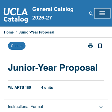
Skip
General Catalog
to
menu
search
content
2026-27
Home
/
Junior-Year Proposal
print
bookmark_border
Course
Print
Junior-
Year
Proposal
Junior-Year Proposal
page
WL ARTS 185
4 units
Description
Instructional Format
keyboard_arrow_down