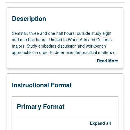
Instructional Format
Description
Seminar,
Seminar, three and one half hours; outside study eight
three
and one half hours. Limited to World Arts and Cultures
and
majors. Study embodies discussion and workbench
one
approaches in order to determine the practical matters of
half
a student’s senior year. Discussion of senior projects with
Read More
hours;
individualized attention to the most opportune genre and
about
outside
modality of a capstone project. Students are required to
Description
study
survey likely professional opportunities and to explore
Instructional Format
eight
resources of the department and university. Letter
and
grading.
one
half
Primary Format
hours.
Limited
to
Expand
all
World