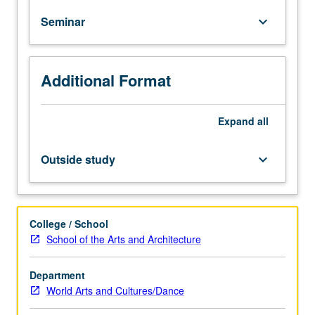
Arts
Seminar
keyboard_arrow_down
and
Cultures
majors.
Study
Additional Format
embodies
discussion
and
Expand
all
workbench
approaches
Outside study
keyboard_arrow_down
in
order
to
determine
College / School
the
School of the Arts and Architecture
practical
matters
Department
of
World Arts and Cultures/Dance
a
student’s