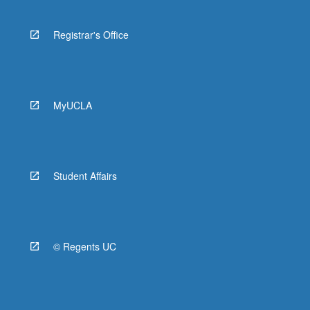
Registrar's Office
MyUCLA
Student Affairs
© Regents UC