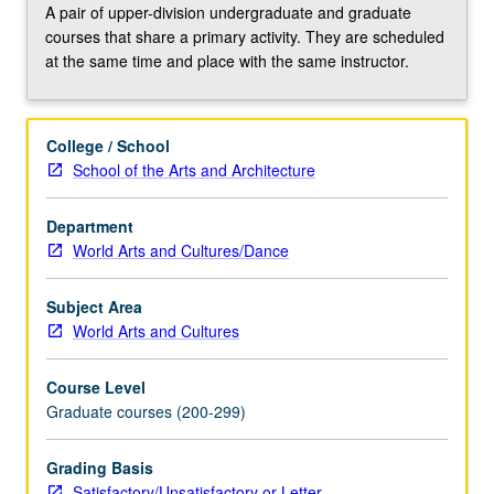
playwright
A pair of upper-division undergraduate and graduate
August
courses that share a primary activity. They are scheduled
Wilson.
at the same time and place with the same instructor.
Explored
works
examine
College / School
issues
School of the Arts and Architecture
of
race,
class,
Department
and
World Arts and Cultures/Dance
gender
justice
Subject Area
in
World Arts and Cultures
each
decade
Course Level
of
Graduate courses (200-299)
the
20th
Grading Basis
century,
Satisfactory/Unsatisfactory or Letter
and