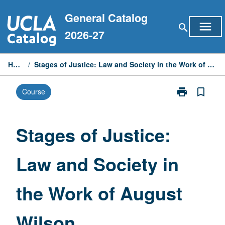
Skip
General Catalog
to
menu
search
content
2026-27
Home
/
Stages of Justice: Law and Society in the Work of August Wilson
print
bookmark_border
Course
Print
Stages
of
Justice:
Stages of Justice:
Law
and
Law and Society in
Society
in
the
the Work of August
Work
of
August
Wilson
Wilson