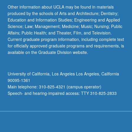
Other information about UCLA may be found in materials
produced by the schools of Arts and Architecture; Dentistry;
Education and Information Studies; Engineering and Applied
Science; Law; Management; Medicine; Music; Nursing; Public
Affairs; Public Health; and Theater, Film, and Television.
Current graduate program information, including complete text
for officially approved graduate programs and requirements, is
available on the Graduate Division website.
University of California, Los Angeles Los Angeles, California
90095-1361
Main telephone: 310-825-4321 (campus operator)
Speech- and hearing-impaired access: TTY 310-825-2833