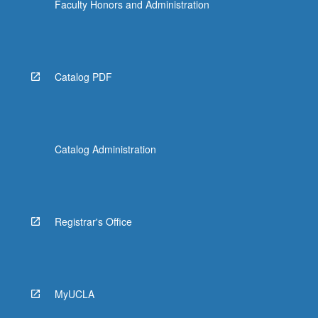
Faculty Honors and Administration
Catalog PDF
Catalog Administration
Registrar's Office
MyUCLA