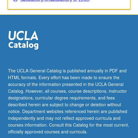
include…
For
more
content
click
the
Read
More
button
below.
The UCLA General Catalog is published annually in PDF and
HTML formats. Every effort has been made to ensure the
accuracy of the information presented in the UCLA General
Catalog. However, all courses, course descriptions, instructor
designations, curricular degree requirements, and fees
described herein are subject to change or deletion without
notice. Department websites referenced herein are published
independently and may not reflect approved curricula and
courses information. Consult this Catalog for the most current,
officially approved courses and curricula.