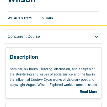
page
WL ARTS C271
5 units
Description
Concurrent Course
keyboard_arrow_down
Instructional Format
Description
Concurrent Course
Seminar,
Seminar, six hours. Reading, discussion, and analysis of
six
the storytelling and issues of social justice and the law in
hours.
the influential
Century Cycle
works of visionary poet and
Reading,
playwright August Wilson. Explored works examine issues
discussion,
of race, class, and gender justice in each decade of the
Read More
and
20th century, and include
Gem of the Ocean
(1900s),
Joe
about
analysis
Turner’s Come and Gone
(1910s),
Ma Rainey’s Black
Description
of
Bottom
(1920s),
The Piano Lesson
(1930s),
Seven