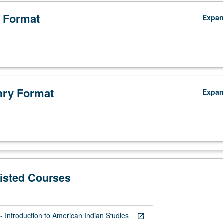
 Format
Expa
ry Format
Expa
n
Listed Courses
 Introduction to American Indian Studies
open_in_new