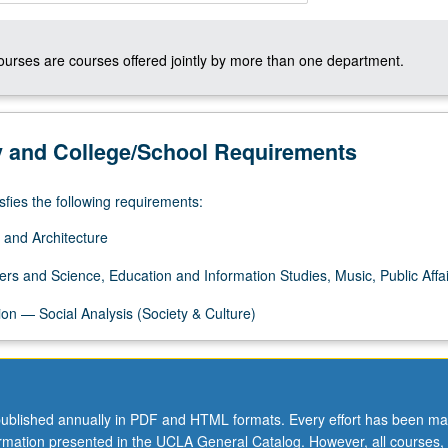
courses are courses offered jointly by more than one department.
y and College/School Requirements
sfies the following requirements:
 and Architecture
ers and Science, Education and Information Studies, Music, Public Affai
on — Social Analysis (Society & Culture)
ublished annually in PDF and HTML formats. Every effort has been ma
ormation presented in the UCLA General Catalog. However, all courses,