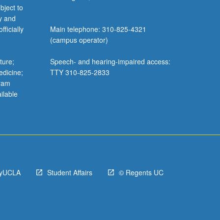
bject to
y and
ficially
Main telephone: 310-825-4321
(campus operator)
ture;
Speech- and hearing-impaired access:
edicine;
TTY 310-825-2833
gram
ilable
yUCLA
Student Affairs
© Regents UC