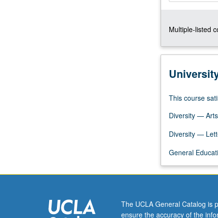
emphasis
on
Multiple-listed 
early
cultural
diversity
and
Universit
diverse
patterns
of
This course sati
political,
Diversity — Arts
linguistic,
social,
Diversity — Lett
legal,
and
General Educati
cultural
change
in
postcontact
period.
The UCLA General Catalog is p
P/NP…
ensure the accuracy of the inf