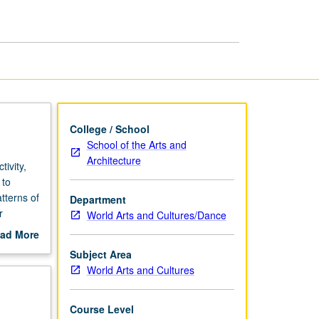
Indian
Studies
page
College / School
School of the Arts and
Architecture
ivity,
 to
tterns of
Department
r
World Arts and Cultures/Dance
ad More
out
Subject Area
scription
World Arts and Cultures
Course Level