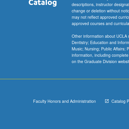
For
descriptions, instructor design
more
change or deletion without not
content
may not reflect approved curricu
click
approved courses and curricula
the
Read
Other information about UCLA m
More
Dentistry; Education and Infor
button
Music; Nursing; Public Affairs;
below.
information, including complete
on the Graduate Division websi
Faculty Honors and Administration
Catalog 