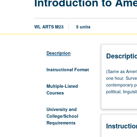
Introduction to Ame
WL ARTS M23
5 units
Description
Descripti
Instructional Format
(Same
(Same as Americ
as
one hour. Surve
American
contemporary per
Multiple-Listed
Indian
political, lingui
Courses
Studies
grading.
M10.)
University and
Lecture,
College/School
three
Requirements
Instructi
hours;
discussion,