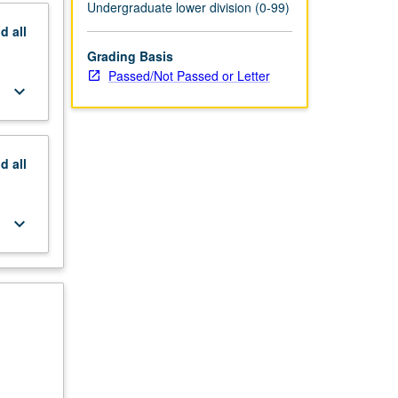
Undergraduate lower division (0-99)
nd
all
Grading Basis
Passed/Not Passed or Letter
keyboard_arrow_down
nd
all
keyboard_arrow_down