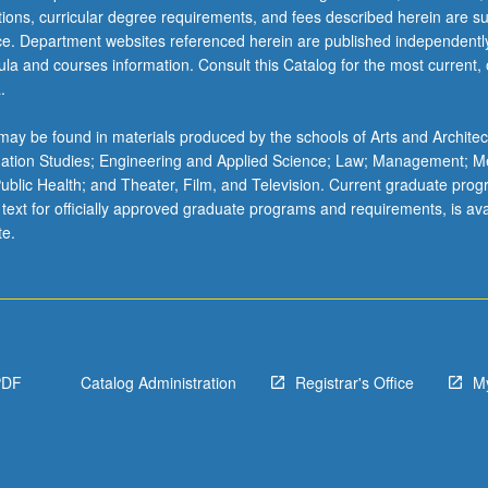
ations, curricular degree requirements, and fees described herein are su
ice. Department websites referenced herein are published independentl
la and courses information. Consult this Catalog for the most current, of
.
ay be found in materials produced by the schools of Arts and Architec
mation Studies; Engineering and Applied Science; Law; Management; M
 Public Health; and Theater, Film, and Television. Current graduate pro
 text for officially approved graduate programs and requirements, is ava
te.
PDF
Catalog Administration
Registrar's Office
M