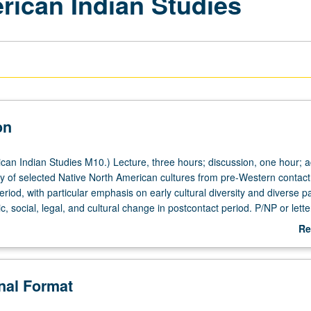
rican Indian Studies
on
an Indian Studies M10.) Lecture, three hours; discussion, one hour; act
y of selected Native North American cultures from pre-Western contact
iod, with particular emphasis on early cultural diversity and diverse pa
stic, social, legal, and cultural change in postcontact period. P/NP or lette
Re
ab
De
onal Format