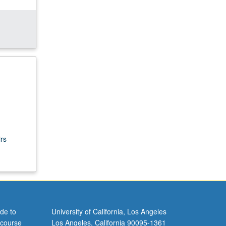
rs
de to
University of California, Los Angeles
 course
Los Angeles, California 90095-1361