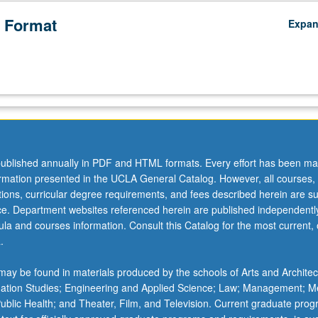
 Format
Expa
ublished annually in PDF and HTML formats. Every effort has been ma
ormation presented in the UCLA General Catalog. However, all courses,
ations, curricular degree requirements, and fees described herein are su
ice. Department websites referenced herein are published independentl
la and courses information. Consult this Catalog for the most current, of
.
ay be found in materials produced by the schools of Arts and Architec
mation Studies; Engineering and Applied Science; Law; Management; M
 Public Health; and Theater, Film, and Television. Current graduate pro