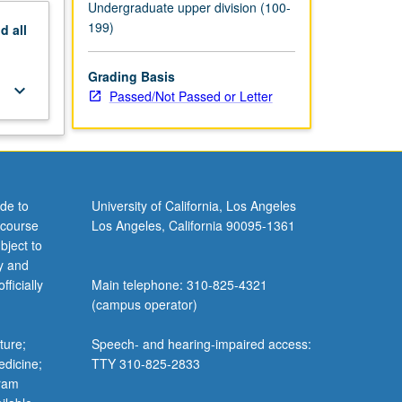
Undergraduate upper division (100-
199)
nd
all
Grading Basis
keyboard_arrow_down
Passed/Not Passed or Letter
de to
University of California, Los Angeles
 course
Los Angeles, California 90095-1361
bject to
y and
ficially
Main telephone: 310-825-4321
(campus operator)
ture;
Speech- and hearing-impaired access:
edicine;
TTY 310-825-2833
gram