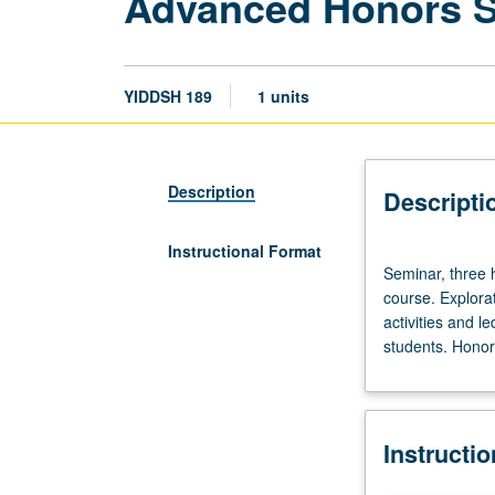
Advanced Honors 
YIDDSH 189
1 units
Description
Descripti
Instructional Format
Seminar,
Seminar, three 
three
course. Explorat
hours.
activities and l
Limited
students. Honors
to
20
students.
Designed
Instructi
as
adjunct