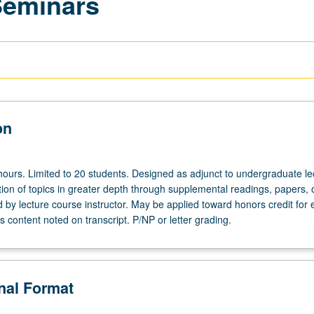
Seminars
on
hours. Limited to 20 students. Designed as adjunct to undergraduate le
ion of topics in greater depth through supplemental readings, papers, 
ed by lecture course instructor. May be applied toward honors credit for e
 content noted on transcript. P/NP or letter grading.
onal Format