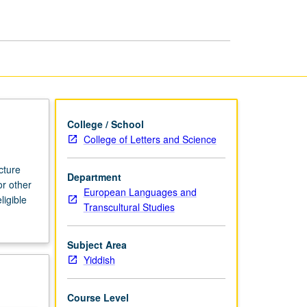
page
College / School
College of Letters and Science
cture
Department
or other
European Languages and
ligible
Transcultural Studies
Subject Area
Yiddish
Course Level