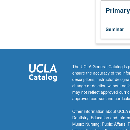
to
undergraduate
Primary
lecture
course.
Exploration
Seminar
of
topics
in
greater
depth
through
The UCLA General Catalog is p
supplemental
ensure the accuracy of the inf
readings,
descriptions, instructor design
papers,
change or deletion without not
or
may not reflect approved curricu
other
approved courses and curricula
activities
and
Other information about UCLA m
led
Dentistry; Education and Infor
by
Music; Nursing; Public Affairs;
lecture