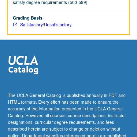
satisfy degree requirements (500-599)
Grading Basis
Satisfactory/Unsatisfactory
The UCLA General Catalog is published annually in PDF and
HTML formats. Every effort has been made to ensure the
accuracy of the information presented in the UCLA General
Catalog. However, all courses, course descriptions, instructor
designations, curricular degree requirements, and fees
described herein are subject to change or deletion without
notice. Department websites referenced herein are published