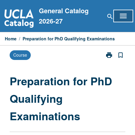
Skip
General Catalog
to
menu
search
content
2026-27
Home
/
Preparation for PhD Qualifying Examinations
print
bookmark_border
Course
Print
Preparation
for
PhD
Preparation for PhD
Qualifying
Examinations
Qualifying
page
Examinations