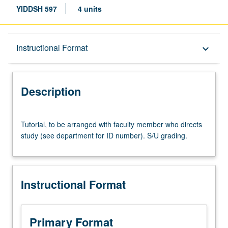
YIDDSH 597
4 units
Description
Instructional Format
keyboard_arrow_down
Instructional Format
Description
Tutorial,
Tutorial, to be arranged with faculty member who directs
to
study (see department for ID number). S/U grading.
be
arranged
with
faculty
Instructional Format
member
who
directs
study
Primary Format