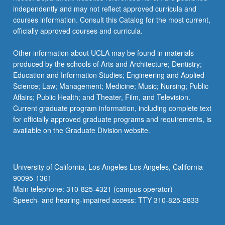
independently and may not reflect approved curricula and
courses information. Consult this Catalog for the most current,
officially approved courses and curricula.
Other information about UCLA may be found in materials
produced by the schools of Arts and Architecture; Dentistry;
Education and Information Studies; Engineering and Applied
Science; Law; Management; Medicine; Music; Nursing; Public
Affairs; Public Health; and Theater, Film, and Television.
Current graduate program information, including complete text
for officially approved graduate programs and requirements, is
available on the Graduate Division website.
University of California, Los Angeles Los Angeles, California
90095-1361
Main telephone: 310-825-4321 (campus operator)
Speech- and hearing-impaired access: TTY 310-825-2833