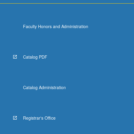
Faculty Honors and Administration
Catalog PDF
Catalog Administration
Registrar's Office