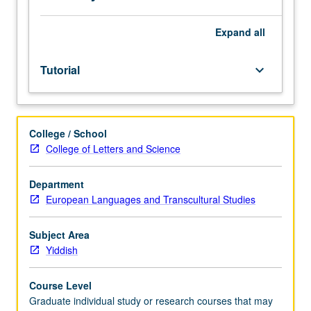
(see
department
for
Expand
all
ID
number).
Tutorial
keyboard_arrow_down
S/U
grading.
College / School
College of Letters and Science
Department
European Languages and Transcultural Studies
Subject Area
Yiddish
Course Level
Graduate individual study or research courses that may