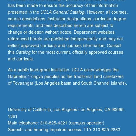
has been made to ensure the accuracy of the information
presented in the
UCLA General Catalog
. However, all courses,
course descriptions, instructor designations, curricular degree
requirements, and fees described herein are subject to
change or deletion without notice. Department websites
referenced herein are published independently and may not
reflect approved curricula and courses information. Consult
this
Catalog
for the most current, officially approved courses
and curricula.
As a public land-grant institution, UCLA acknowledges the
Gabrielino/Tongva peoples as the traditional land caretakers
of Tovaangar (Los Angeles basin and South Channel Islands).
University of California, Los Angeles Los Angeles, CA 90095-
1361
Main telephone: 310-825-4321 (campus operator)
Speech- and hearing-impaired access: TTY 310-825-2833