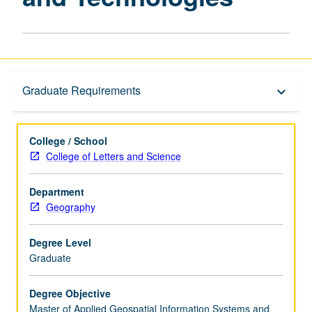
Graduate Requirements
Graduate Requirements
keyboard_arrow_down
College / School
College of Letters and Science
Department
Geography
Degree Level
Graduate
Degree Objective
Master of Applied Geospatial Information Systems and