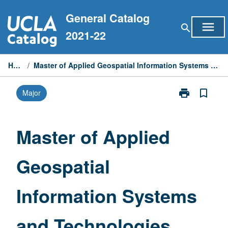
Skip
General Catalog
to
menu
search
content
2021-22
Home
/
Master of Applied Geospatial Information Systems and Technologies
print
bookmark_border
Major
Print
Master
of
Applied
Master of Applied
Geospatial
Information
Geospatial
Systems
and
Technologies
Information Systems
page
and Technologies