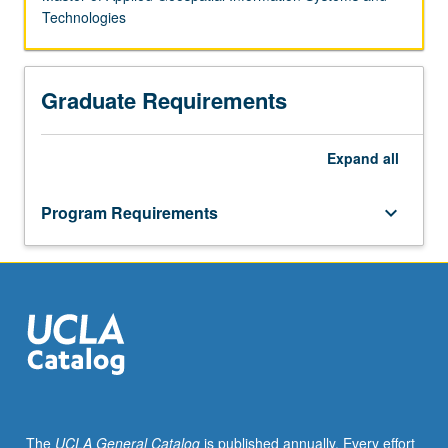
Technologies
Graduate Requirements
Expand
all
Program Requirements
keyboard_arrow_down
The
UCLA General Catalog
is published annually. Every effort