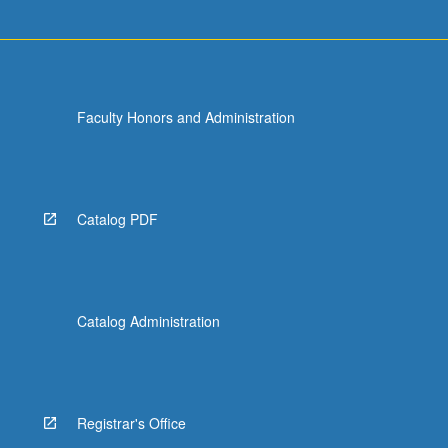
Faculty Honors and Administration
Catalog PDF
Catalog Administration
Registrar's Office