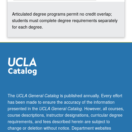
Articulated degree programs permit no credit overlap;
students must complete degree requirements separately
for each degree.
The
UCLA General Catalog
is published annually. Every effort
has been made to ensure the accuracy of the information
presented in the
UCLA General Catalog
. However, all courses,
course descriptions, instructor designations, curricular degree
requirements, and fees described herein are subject to
change or deletion without notice. Department websites