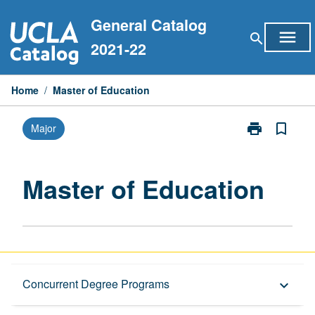
Skip
General Catalog
to
menu
search
content
2021-22
Home
/
Master of Education
print
bookmark_border
Major
Print
Master
of
Education
Master of Education
page
Graduate Requirements
Concurrent Degree Programs
keyboard_arrow_down