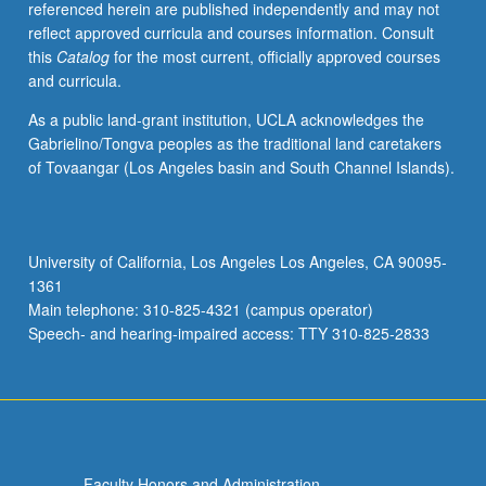
referenced herein are published independently and may not
reflect approved curricula and courses information. Consult
this
Catalog
for the most current, officially approved courses
and curricula.
As a public land-grant institution, UCLA acknowledges the
Gabrielino/Tongva peoples as the traditional land caretakers
of Tovaangar (Los Angeles basin and South Channel Islands).
University of California, Los Angeles Los Angeles, CA 90095-
1361
Main telephone: 310-825-4321 (campus operator)
Speech- and hearing-impaired access: TTY 310-825-2833
Faculty Honors and Administration