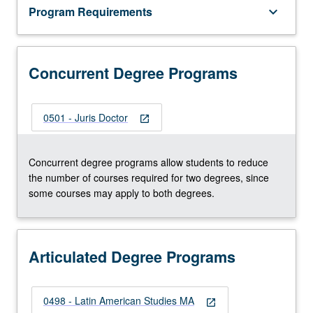
Program Requirements
keyboard_arrow_down
Concurrent Degree Programs
0501 - Juris Doctor
open_in_new
Concurrent degree programs allow students to reduce
the number of courses required for two degrees, since
some courses may apply to both degrees.
Articulated Degree Programs
0498 - Latin American Studies MA
open_in_new