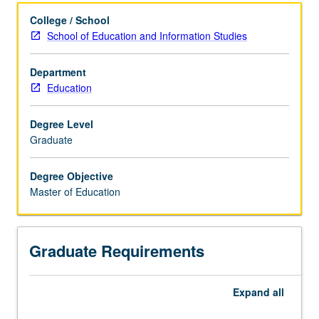
Concurrent Degree Programs
College / School
School of Education and Information Studies
Articulated Degree Programs
Department
Education
Degree Level
Graduate
Degree Objective
Master of Education
Graduate Requirements
Expand
all