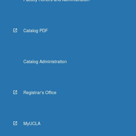
Catalog PDF
Catalog Administration
Registrar's Office
MyUCLA