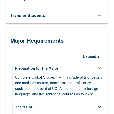
In
completing
the
Transfer Students
keyboard_arrow_down
capstone,
students
should
demonstrate…
Major Requirements
For
more
content
Expand
all
click
the
keyboard_arrow_down
Preparation for the Major
Read
More
Complete Global Studies 1 with a grade of B or better,
button
one methods course, demonstrated proficiency
below.
equivalent to level 6 at UCLA in one modern foreign
language, and five additional courses as follows:
GLBL ST 1 - Introduction to Globalization
keyboard_arrow_down
The Major