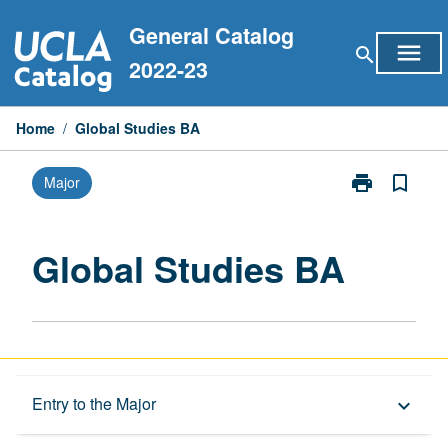
Skip
General Catalog
to
menu
search
content
2022-23
Home
/
Global Studies BA
print
bookmark_border
Major
Print
Global
Studies
BA
Global Studies BA
page
Capstone Major
Entry to the Major
keyboard_arrow_down