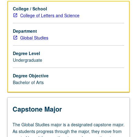
Learning Outcomes
College / School
College of Letters and Science
Entry to the Major
Department
Global Studies
Major Requirements
Degree Level
Undergraduate
Policies
Degree Objective
Bachelor of Arts
Capstone Major
The
The Global Studies major is a designated capstone major.
Global
As students progress through the major, they move from