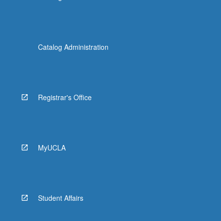
Catalog Administration
Registrar's Office
MyUCLA
Student Affairs