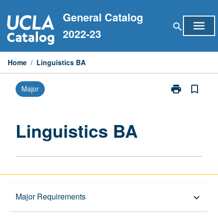
Skip
General Catalog
to
menu
search
content
2022-23
Home
/
Linguistics BA
print
bookmark_border
Major
Print
Linguistics
BA
page
Linguistics BA
Overview
Major Requirements
keyboard_arrow_down