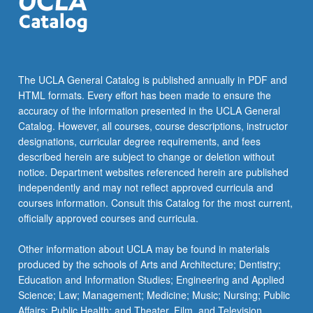
LING 165B - Syntax II
LING 165C - Semantics II
LING 180 - Mathematical Structures in
The UCLA General Catalog is published annually in PDF and
Language I
HTML formats. Every effort has been made to ensure the
LING 185B - Computational Linguistics II
accuracy of the information presented in the UCLA General
Catalog. However, all courses, course descriptions, instructor
designations, curricular degree requirements, and fees
described herein are subject to change or deletion without
notice. Department websites referenced herein are published
independently and may not reflect approved curricula and
courses information. Consult this Catalog for the most current,
officially approved courses and curricula.
Other information about UCLA may be found in materials
produced by the schools of Arts and Architecture; Dentistry;
Education and Information Studies; Engineering and Applied
Science; Law; Management; Medicine; Music; Nursing; Public
Affairs; Public Health; and Theater, Film, and Television.