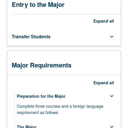
in
Entry to the Major
which
languages
Expand
all
differ
from
one
Transfer Students
keyboard_arrow_down
another
in
terms
of
Major Requirements
their
sound
patterns,
Expand
all
…
For
keyboard_arrow_down
Preparation for the Major
more
content
Complete three courses and a foreign language
click
requirement as follows:
the
Read
LING 20 - Introduction to Linguistic Analysis
keyboard_arrow_down
The Major