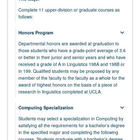
More
button
Complete 11 upper-division or graduate courses as
keyboard_arrow_down
Electives
below.
follows:
Select two courses from the following list. Only one
LING 103 - Introduction to General Phonetics
course from Psychology 10 or 100A may be
keyboard_arrow_down
Honors Program
applied.
LING 120A - Phonology I
Departmental honors are awarded at graduation to
ANTHRO 4 - Culture and Communication
those students who have a grade-point average of 3.6
keyboard_arrow_down
Foreign Language
LING 120B - Syntax I
or better in their junior and senior years and who have
PHILOS 31 - Logic, First Course
Complete the equivalent to the sixth level of one
received a grade of A in Linguistics 198A and 198B or
LING 120C - Semantics I
foreign language or the equivalent to the third level
in 199. Qualified students may be proposed by any
PSYCH 10 - Introductory Psychology
of two different foreign languages.
member of the faculty to the faculty as a whole for the
keyboard_arrow_down
Additional Linguistics Electives
PSYCH 100A - Psychological Statistics
award of highest honors on the basis of a piece of
Select two courses from:
research in linguistics completed at UCLA.
LING 104 - Experimental Phonetics
keyboard_arrow_down
Linguistics 165 series
keyboard_arrow_down
keyboard_arrow_down
Computing Specialization
Linguistics 198A and 198B
LING 110 - Introduction to Historical Linguistics
Select two courses from:
Students may select a specialization in Computing by
LING 198A - Honors Research in Linguistics I
keyboard_arrow_down
Linguistics 199
satisfying all the requirements for a bachelor’s degree
LING 130 - Language Development
LING 165A - Phonology II
in the specified major and completing the following
LING 198B - Honors Research in Linguistics II
keyboard_arrow_down
Upper-Division Electives
LING 132 - Language Processing
LING 199 - Directed Research or Senior
courses. Students graduate with a bachelor’s degree