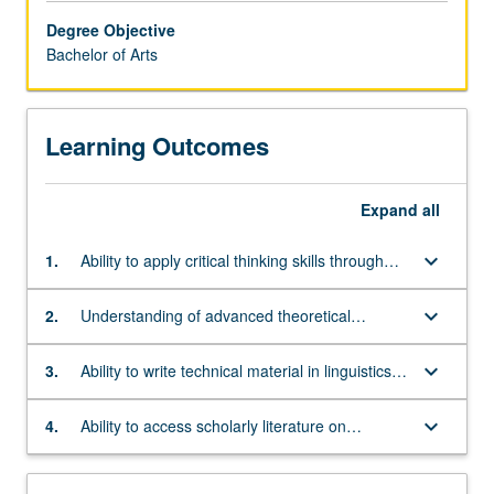
questions
Degree Objective
concerning
Bachelor of Arts
the
nature
of
Learning Outcomes
human
cognition
and
Expand
all
communication.
Students
keyboard_arrow_down
1.
Ability to apply critical thinking skills through
will
linguistic data analysis in phonetics, phonology,
learn
syntax, semantics, and at least one other
about
keyboard_arrow_down
2.
Understanding of advanced theoretical
subfield
language
concepts and/or analytical techniques in at
universals
least one subfield
keyboard_arrow_down
3.
Ability to write technical material in linguistics,
as
including language description and theory-
well
based analysis
keyboard_arrow_down
4.
Ability to access scholarly literature on
as
language structure and use it in research
the
ways