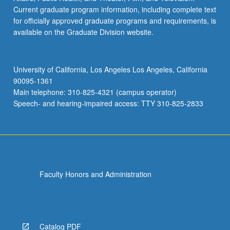
Current graduate program information, including complete text
for officially approved graduate programs and requirements, is
available on the Graduate Division website.
University of California, Los Angeles Los Angeles, California
90095-1361
Main telephone: 310-825-4321 (campus operator)
Speech- and hearing-impaired access: TTY 310-825-2833
Faculty Honors and Administration
Catalog PDF