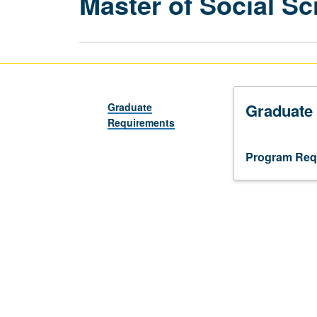
Master of Social Sc
Graduate
Graduate
Requirements
Program Req