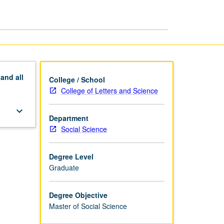
Science
page
pand
all
College / School
College of Letters and Science
keyboard_arrow_down
Department
Social Science
Degree Level
Graduate
Degree Objective
Master of Social Science