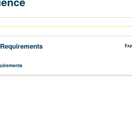
ience
 Requirements
Ex
uirements