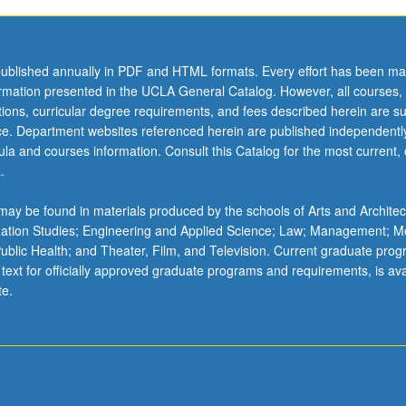
ublished annually in PDF and HTML formats. Every effort has been ma
ormation presented in the UCLA General Catalog. However, all courses,
ations, curricular degree requirements, and fees described herein are su
ice. Department websites referenced herein are published independentl
la and courses information. Consult this Catalog for the most current, of
.
ay be found in materials produced by the schools of Arts and Architec
mation Studies; Engineering and Applied Science; Law; Management; M
 Public Health; and Theater, Film, and Television. Current graduate pro
 text for officially approved graduate programs and requirements, is ava
te.