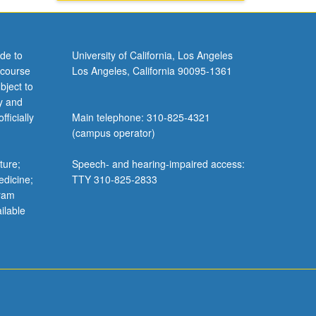
de to
University of California, Los Angeles
 course
Los Angeles, California 90095-1361
bject to
y and
ficially
Main telephone: 310-825-4321
(campus operator)
ture;
Speech- and hearing-impaired access:
edicine;
TTY 310-825-2833
gram
ilable