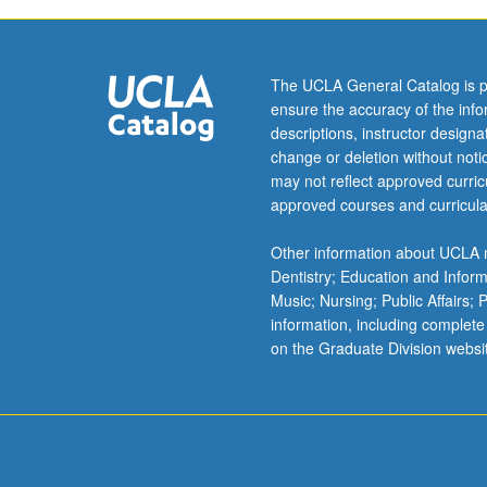
The UCLA General Catalog is p
ensure the accuracy of the inf
descriptions, instructor design
change or deletion without not
may not reflect approved curricu
approved courses and curricula
Other information about UCLA m
Dentistry; Education and Infor
Music; Nursing; Public Affairs;
information, including complete
on the Graduate Division websi