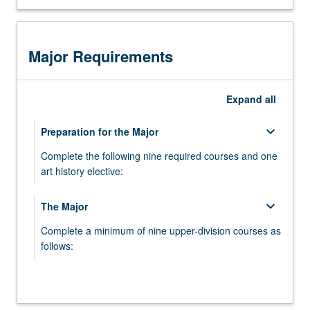
through studio critique
complete
a
senior
Major Requirements
studio
course
that
Expand
all
emphasizes
analysis
keyboard_arrow_down
Preparation for the Major
and
criticism
Complete the following nine required courses and one
of
art history elective:
individual
creative
ART 1A - Drawing
keyboard_arrow_down
The Major
work
ART 1B - Sculpture
and
Complete a minimum of nine upper-division courses as
ideas.
follows:
ART 11A - Painting
Students
develop
ART 132 - Survey of Critical Thought
ART 11B - Photography
and
present
ART 11D - New Genres
keyboard_arrow_down
Studio Areas