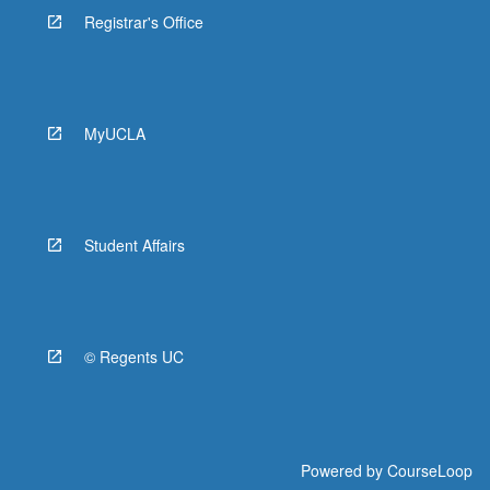
Registrar's Office
MyUCLA
Student Affairs
© Regents UC
Powered by
CourseLoop