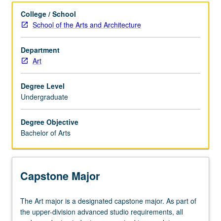
Learning Outcomes
College / School
School of the Arts and Architecture
Major Requirements
Department
Art
Policies
Degree Level
Undergraduate
Degree Objective
Bachelor of Arts
Capstone Major
The
The Art major is a designated capstone major. As part of
Art
the upper-division advanced studio requirements, all