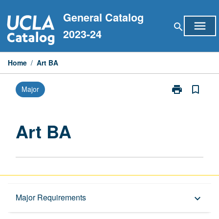
Skip
General Catalog
to
menu
search
content
2023-24
Home
/
Art BA
print
bookmark_border
Major
Print
Art
BA
page
Art BA
Capstone Major
Major Requirements
keyboard_arrow_down