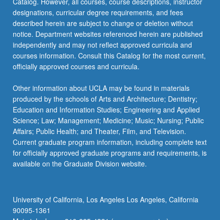
Catalog. However, all courses, course descriptions, instructor
designations, curricular degree requirements, and fees
ART 145A - Advanced Sculpture: Topics in
described herein are subject to change or deletion without
Anti-Racism, Equity, Diversity, and Inclusion
notice. Department websites referenced herein are published
independently and may not reflect approved curricula and
ART 147 - Advanced Photography
courses information. Consult this Catalog for the most current,
ART 147A - Advanced Photography: Topics in
officially approved courses and curricula.
Anti-Racism, Equity, Diversity, and Inclusion
Other information about UCLA may be found in materials
ART 148 - Advanced Ceramics
produced by the schools of Arts and Architecture; Dentistry;
Education and Information Studies; Engineering and Applied
ART 148A - Advanced Ceramics: Topics in
Science; Law; Management; Medicine; Music; Nursing; Public
Anti-Racism, Equity, Diversity, and Inclusion
Affairs; Public Health; and Theater, Film, and Television.
Current graduate program information, including complete text
ART 149 - Advanced Interdisciplinary Studio
for officially approved graduate programs and requirements, is
ART 149A - Advanced Interdisciplinary Studio:
available on the Graduate Division website.
Topics in Anti-Racism, Equity, Diversity, and
Inclusion
University of California, Los Angeles Los Angeles, California
90095-1361