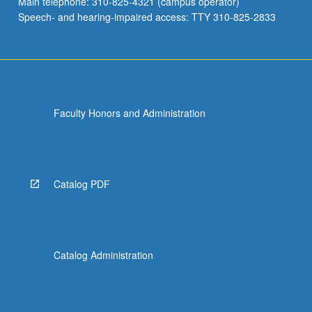
Main telephone: 310-825-4321 (campus operator)
Speech- and hearing-impaired access: TTY 310-825-2833
Faculty Honors and Administration
Catalog PDF
Catalog Administration