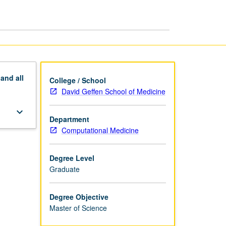
Biomedicine
MS
page
pand
all
College / School
David Geffen School of Medicine
keyboard_arrow_down
Department
Computational Medicine
Degree Level
Graduate
Degree Objective
Master of Science