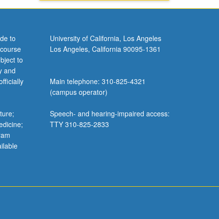
de to
University of California, Los Angeles
 course
Los Angeles, California 90095-1361
bject to
y and
ficially
Main telephone: 310-825-4321
(campus operator)
ture;
Speech- and hearing-impaired access:
edicine;
TTY 310-825-2833
gram
ilable