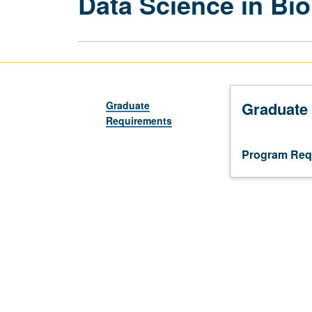
Data Science in Bi
Graduate
Graduate
Requirements
Program Req