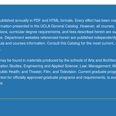
ublished annually in PDF and HTML formats. Every effort has been ma
ormation presented in the UCLA General Catalog. However, all courses,
ations, curricular degree requirements, and fees described herein are su
ice. Department websites referenced herein are published independentl
la and courses information. Consult this Catalog for the most current, of
.
ay be found in materials produced by the schools of Arts and Architec
mation Studies; Engineering and Applied Science; Law; Management; M
 Public Health; and Theater, Film, and Television. Current graduate pro
 text for officially approved graduate programs and requirements, is ava
te.