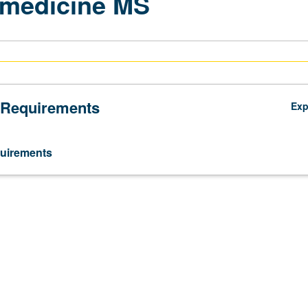
omedicine MS
 Requirements
Ex
uirements