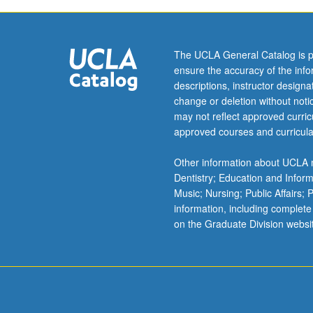
The UCLA General Catalog is p
ensure the accuracy of the inf
descriptions, instructor design
change or deletion without not
may not reflect approved curricu
approved courses and curricula
Other information about UCLA m
Dentistry; Education and Infor
Music; Nursing; Public Affairs;
information, including complete
on the Graduate Division websi