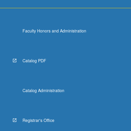
Faculty Honors and Administration
Catalog PDF
Catalog Administration
Registrar's Office