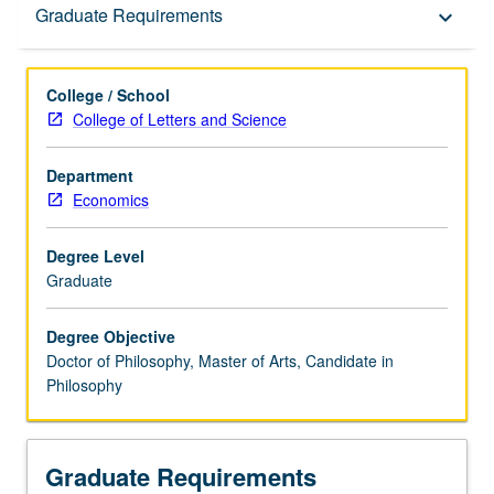
Graduate Requirements
Graduate Requirements
keyboard_arrow_down
College / School
College of Letters and Science
Department
Economics
Degree Level
Graduate
Degree Objective
Doctor of Philosophy, Master of Arts, Candidate in
Philosophy
Graduate Requirements