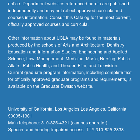
notice. Department websites referenced herein are published
independently and may not reflect approved curricula and
courses information. Consult this Catalog for the most current,
officially approved courses and curricula.
Other information about UCLA may be found in materials
produced by the schools of Arts and Architecture; Dentistry;
Education and Information Studies; Engineering and Applied
Science; Law; Management; Medicine; Music; Nursing; Public
Affairs; Public Health; and Theater, Film, and Television.
Current graduate program information, including complete text
for officially approved graduate programs and requirements, is
available on the Graduate Division website.
University of California, Los Angeles Los Angeles, California
90095-1361
Main telephone: 310-825-4321 (campus operator)
Speech- and hearing-impaired access: TTY 310-825-2833