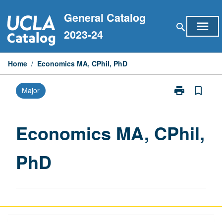
Skip
General Catalog
to
menu
search
content
2023-24
Home
/
Economics MA, CPhil, PhD
print
bookmark_border
Major
Print
Economics
MA,
CPhil,
Economics MA, CPhil,
PhD
page
PhD