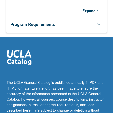
Expand
all
Program Requirements
keyboard_arrow_down
The UCLA General Catalog is published annually in PDF and
HTML formats. Every effort has been made to ensure the
accuracy of the information presented in the UCLA General
Catalog. However, all courses, course descriptions, instructor
designations, curricular degree requirements, and fees
described herein are subject to change or deletion without