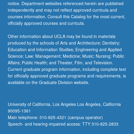
notice. Department websites referenced herein are published
independently and may not reflect approved curricula and
courses information. Consult this Catalog for the most current,
officially approved courses and curricula.
Other information about UCLA may be found in materials
produced by the schools of Arts and Architecture; Dentistry;
Education and Information Studies; Engineering and Applied
Science; Law; Management; Medicine; Music; Nursing; Public
Affairs; Public Health; and Theater, Film, and Television.
Current graduate program information, including complete text
for officially approved graduate programs and requirements, is
available on the Graduate Division website.
University of California, Los Angeles Los Angeles, California
90095-1361
Main telephone: 310-825-4321 (campus operator)
Speech- and hearing-impaired access: TTY 310-825-2833