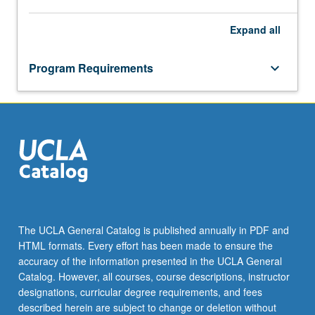
Expand
all
Program Requirements
keyboard_arrow_down
The UCLA General Catalog is published annually in PDF and
HTML formats. Every effort has been made to ensure the
accuracy of the information presented in the UCLA General
Catalog. However, all courses, course descriptions, instructor
designations, curricular degree requirements, and fees
described herein are subject to change or deletion without