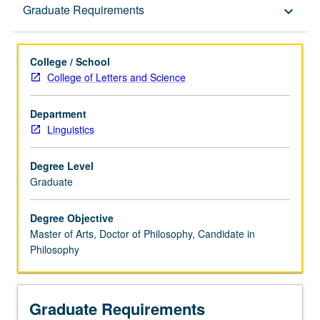
Graduate Requirements
Graduate Requirements
keyboard_arrow_down
College / School
College of Letters and Science
Department
Linguistics
Degree Level
Graduate
Degree Objective
Master of Arts, Doctor of Philosophy, Candidate in
Philosophy
Graduate Requirements