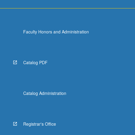
Faculty Honors and Administration
Catalog PDF
Catalog Administration
Registrar's Office