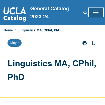
Skip
General Catalog
to
menu
search
content
2023-24
Home
/
Linguistics MA, CPhil, PhD
print
bookmark_border
Major
Print
Linguistics
MA,
CPhil,
Linguistics MA, CPhil,
PhD
page
PhD