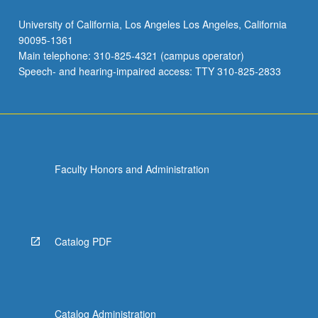
University of California, Los Angeles Los Angeles, California
90095-1361
Main telephone: 310-825-4321 (campus operator)
Speech- and hearing-impaired access: TTY 310-825-2833
Faculty Honors and Administration
Catalog PDF
Catalog Administration