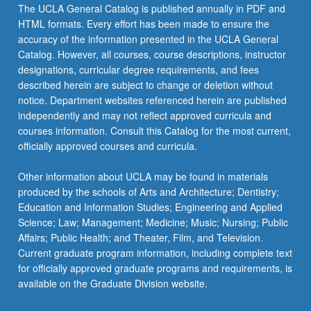
The UCLA General Catalog is published annually in PDF and
HTML formats. Every effort has been made to ensure the
accuracy of the information presented in the UCLA General
Catalog. However, all courses, course descriptions, instructor
designations, curricular degree requirements, and fees
described herein are subject to change or deletion without
notice. Department websites referenced herein are published
independently and may not reflect approved curricula and
courses information. Consult this Catalog for the most current,
officially approved courses and curricula.
Other information about UCLA may be found in materials
produced by the schools of Arts and Architecture; Dentistry;
Education and Information Studies; Engineering and Applied
Science; Law; Management; Medicine; Music; Nursing; Public
Affairs; Public Health; and Theater, Film, and Television.
Current graduate program information, including complete text
for officially approved graduate programs and requirements, is
available on the Graduate Division website.