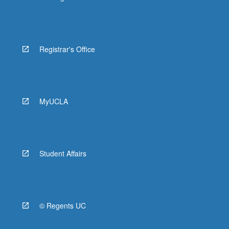
Registrar's Office
MyUCLA
Student Affairs
© Regents UC