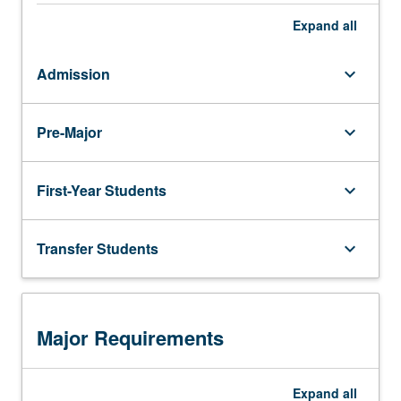
Expand
all
Admission
keyboard_arrow_down
Pre-Major
keyboard_arrow_down
First-Year Students
keyboard_arrow_down
Transfer Students
keyboard_arrow_down
Major Requirements
Expand
all