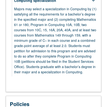
keyboard_arrow_down
Computing Specialization
MATH 132 - Complex Analysis for Applications
PHYSICS 1A - Physics for Scientists and
Majors may select a specialization in Computing by (1)
Engineers: Mechanics
satisfying all the requirements for a bachelor’s degree
keyboard_arrow_down
Electives
in the specified major and (2) completing Mathematics
61 or 180, Program in Computing 10A, 10B, two
keyboard_arrow_down
Electives
Select at least five elective courses from the
courses from 10C, 15, 16A, 20A, 40A, and at least two
following:
Select two courses from:
courses from Mathematics 149 through 159, with a
minimum grade of C– in each course and a combined
keyboard_arrow_down
CHEM 20A - Chemical Structure
MATHEMATICS
grade-point average of at least 2.0. Students must
petition for admission to this program and are advised
Select from Mathematics 106 through 199.
CHEM 20B - Chemical Energetics and Change
to do so after they complete Program in Computing
ECON 11 - Microeconomic Theory
10B (petitions should be filed in the Student Services
keyboard_arrow_down
STATISTICS
Office). Students graduate with a bachelor’s degree in
LIFESCI 7A - Cell and Molecular Biology
their major and a specialization in Computing.
STATS 100A - Introduction to Probability
PHILOS 31 - Logic, First Course
STATS 100B - Introduction to Mathematical
keyboard_arrow_down
Mathematics 61 or 180
PHILOS 132 - Logic, Second Course
Statistics
Select one course from:
PHYSICS 1B - Physics for Scientists and
STATS 100C - Linear Models
MATH 61 - Introduction to Discrete Structures
Policies
Engineers: Oscillations, Waves, Electric and
keyboard_arrow_down
Program in Computing
STATS 101A - Introduction to Data Analysis