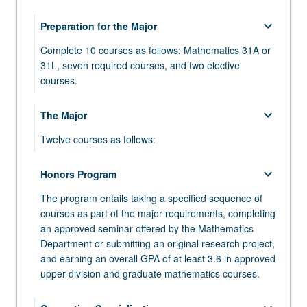
keyboard_arrow_down
Preparation for the Major
Complete 10 courses as follows: Mathematics 31A or
31L, seven required courses, and two elective
courses.
MATH 31A - Differential and Integral Calculus
keyboard_arrow_down
The Major
MATH 31AL - Differential and Integral Calculus
Twelve courses as follows:
Laboratory
MATH 110A - Algebra
keyboard_arrow_down
MATH 31B - Integration and Infinite Series
Honors Program
MATH 110B - Algebra
The program entails taking a specified sequence of
MATH 32A - Calculus of Several Variables
courses as part of the major requirements, completing
MATH 115A - Linear Algebra
MATH 32B - Calculus of Several Variables
an approved seminar offered by the Mathematics
Department or submitting an original research project,
MATH 120A - Differential Geometry
MATH 33A - Linear Algebra and Applications
and earning an overall GPA of at least 3.6 in approved
MATH 131A - Analysis
upper-division and graduate mathematics courses.
MATH 33B - Differential Equations
MATH 131B - Analysis
COMPTNG 10A - Introduction to Programming