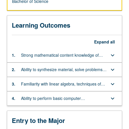
Bachelor of Science
Learning Outcomes
Expand
all
keyboard_arrow_down
1.
Strong mathematical content knowledge of
single and multivariate differential and integral
calculus, and differential equations
keyboard_arrow_down
2.
Ability to synthesize material, solve problems,
and think abstractly
keyboard_arrow_down
3.
Familiarity with linear algebra, techniques of
proof, and foundations of real analysis
keyboard_arrow_down
4.
Ability to perform basic computer
programming, especially in C++
Entry to the Major