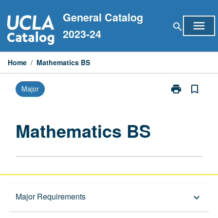
Skip
General Catalog
to
menu
search
content
2023-24
Home
/
Mathematics BS
print
bookmark_border
Major
Print
Mathematics
BS
page
Mathematics BS
Overview
Major Requirements
keyboard_arrow_down