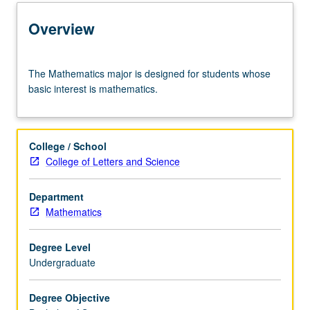
Learning Outcomes
Overview
Entry to the Major
The
The Mathematics major is designed for students whose
Mathematics
basic interest is mathematics.
major
Major Requirements
is
designed
for
College / School
students
Policies
College of Letters and Science
whose
basic
Department
interest
Mathematics
is
mathematics.
Degree Level
Undergraduate
Degree Objective