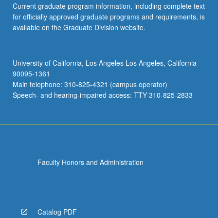
Current graduate program information, including complete text
Read
for officially approved graduate programs and requirements, is
More
available on the Graduate Division website.
button
below.
University of California, Los Angeles Los Angeles, California
90095-1361
Main telephone: 310-825-4321 (campus operator)
Speech- and hearing-impaired access: TTY 310-825-2833
Faculty Honors and Administration
Catalog PDF