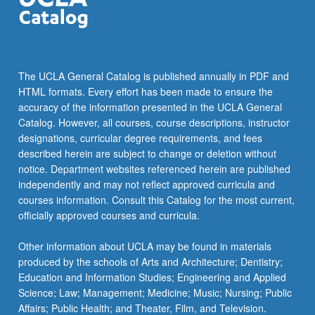
The
Doctor
of
Philosophy
degree
The UCLA General Catalog is published annually in PDF and
has
HTML formats. Every effort has been made to ensure the
the
accuracy of the information presented in the UCLA General
following
Catalog. However, all courses, course descriptions, instructor
major
designations, curricular degree requirements, and fees
fields
described herein are subject to change or deletion without
or
notice. Department websites referenced herein are published
subdisciplines:
independently and may not reflect approved curricula and
civil
courses information. Consult this Catalog for the most current,
engineering
officially approved courses and curricula.
materials,
environmental…
Other information about UCLA may be found in materials
For
produced by the schools of Arts and Architecture; Dentistry;
more
Education and Information Studies; Engineering and Applied
content
Science; Law; Management; Medicine; Music; Nursing; Public
click
Affairs; Public Health; and Theater, Film, and Television.
the