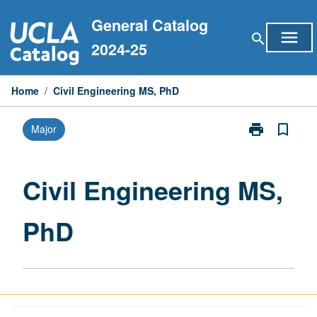
Skip
General Catalog
to
menu
search
content
2024-25
Home
/
Civil Engineering MS, PhD
print
bookmark_border
Major
Print
Civil
Engineering
MS,
Civil Engineering MS,
PhD
page
PhD