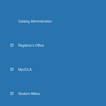
Catalog Administration
Registrar's Office
MyUCLA
Student Affairs