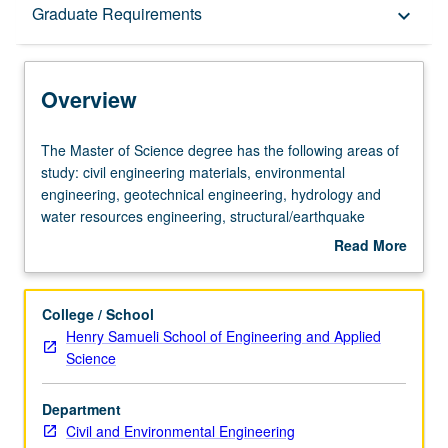
Overview
Graduate Requirements
keyboard_arrow_down
Graduate Requirements
Overview
The
The Master of Science degree has the following areas of
Master
study: civil engineering materials, environmental
of
engineering, geotechnical engineering, hydrology and
Science
water resources engineering, structural/earthquake
degree
engineering, structural mechanics, structures and civil
Read More
has
engineering materials, transportation engineering.
about
the
The Doctor of Philosophy degree has the following major
Overview
following
fields or subdisciplines: civil engineering materials,
College / School
areas
environmental engineering, geotechnical engineering,
Henry Samueli School of Engineering and Applied
of
hydrology and water resources engineering,
Science
study:
structural/earthquake engineering, structural mechanics,
civil
and transportation engineering.
Department
engineering
Civil and Environmental Engineering
materials,