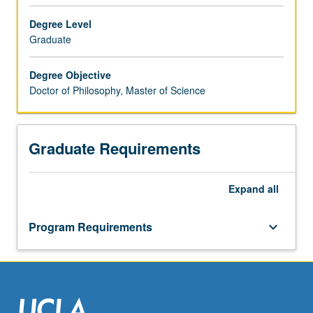
environmental
engineering,
Degree Level
geotechnical
Graduate
engineering,
hydrology
Degree Objective
and
Doctor of Philosophy, Master of Science
water
resources
engineering,
Graduate Requirements
structural/earthquake
engineering,
structural
Expand
all
mechanics,
structures
and
Program Requirements
keyboard_arrow_down
civil
engineering
materials,
transportation
engineering.