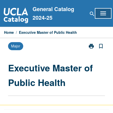
Skip
General Catalog
to
menu
search
content
2024-25
Home
/
Executive Master of Public Health
print
bookmark_border
Major
Print
Executive
Master
of
Executive Master of
Public
Health
Public Health
page