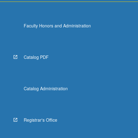
Faculty Honors and Administration
Catalog PDF
Catalog Administration
Registrar's Office