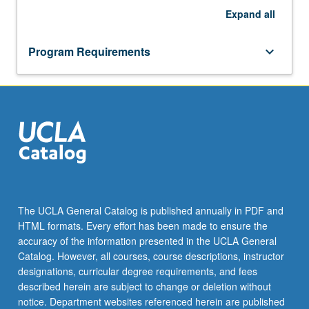
Expand
all
Program Requirements
keyboard_arrow_down
The UCLA General Catalog is published annually in PDF and
HTML formats. Every effort has been made to ensure the
accuracy of the information presented in the UCLA General
Catalog. However, all courses, course descriptions, instructor
designations, curricular degree requirements, and fees
described herein are subject to change or deletion without
notice. Department websites referenced herein are published