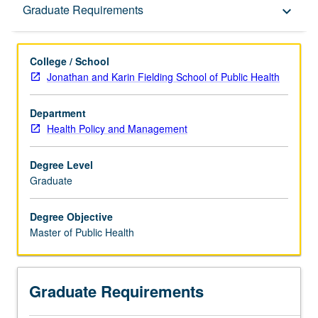
Graduate Requirements
Graduate Requirements
keyboard_arrow_down
College / School
Jonathan and Karin Fielding School of Public Health
Department
Health Policy and Management
Degree Level
Graduate
Degree Objective
Master of Public Health
Graduate Requirements