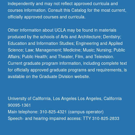
independently and may not reflect approved curricula and
courses information. Consult this Catalog for the most current,
officially approved courses and curricula.
Other information about UCLA may be found in materials
produced by the schools of Arts and Architecture; Dentistry;
Education and Information Studies; Engineering and Applied
Science; Law; Management; Medicine; Music; Nursing; Public
Affairs; Public Health; and Theater, Film, and Television.
Current graduate program information, including complete text
for officially approved graduate programs and requirements, is
available on the Graduate Division website.
University of California, Los Angeles Los Angeles, California
90095-1361
Main telephone: 310-825-4321 (campus operator)
Speech- and hearing-impaired access: TTY 310-825-2833