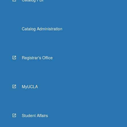
Catalog Administration
Registrar's Office
MyUCLA
Student Affairs