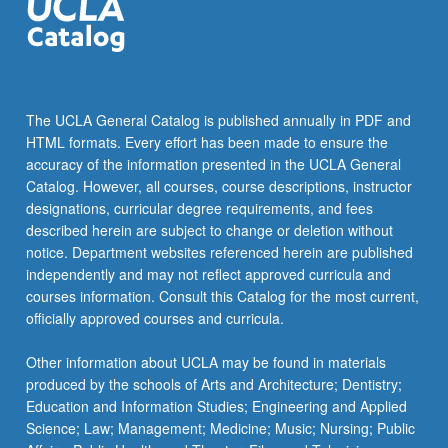
The UCLA General Catalog is published annually in PDF and
HTML formats. Every effort has been made to ensure the
accuracy of the information presented in the UCLA General
Catalog. However, all courses, course descriptions, instructor
designations, curricular degree requirements, and fees
described herein are subject to change or deletion without
notice. Department websites referenced herein are published
independently and may not reflect approved curricula and
courses information. Consult this Catalog for the most current,
officially approved courses and curricula.
Other information about UCLA may be found in materials
produced by the schools of Arts and Architecture; Dentistry;
Education and Information Studies; Engineering and Applied
Science; Law; Management; Medicine; Music; Nursing; Public