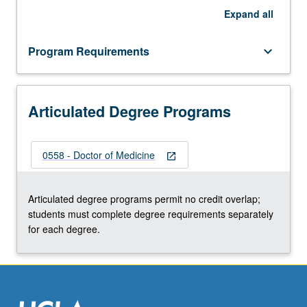
Expand
all
Program Requirements
keyboard_arrow_down
Articulated Degree Programs
0558 - Doctor of Medicine
open_in_new
Articulated degree programs permit no credit overlap;
students must complete degree requirements separately
for each degree.