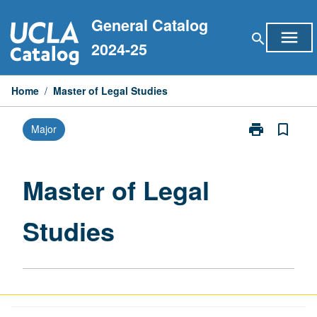
Skip
General Catalog
to
menu
search
content
2024-25
Home
/
Master of Legal Studies
print
bookmark_border
Major
Print
Master
of
Legal
Master of Legal
Studies
page
Studies