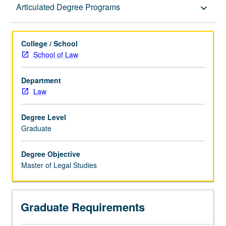
Graduate Requirements
Articulated Degree Programs
keyboard_arrow_down
Articulated Degree Programs
College / School
School of Law
Department
Law
Degree Level
Graduate
Degree Objective
Master of Legal Studies
Graduate Requirements