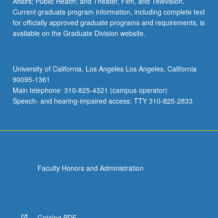
Affairs; Public Health; and Theater, Film, and Television.
Current graduate program information, including complete text
for officially approved graduate programs and requirements, is
available on the Graduate Division website.
University of California, Los Angeles Los Angeles, California
90095-1361
Main telephone: 310-825-4321 (campus operator)
Speech- and hearing-impaired access: TTY 310-825-2833
Faculty Honors and Administration
Catalog PDF