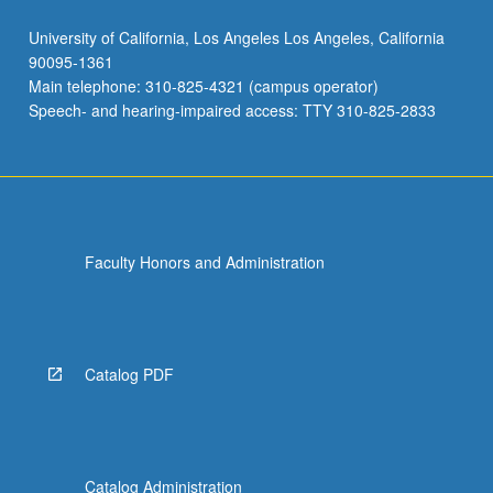
University of California, Los Angeles Los Angeles, California
90095-1361
Main telephone: 310-825-4321 (campus operator)
Speech- and hearing-impaired access: TTY 310-825-2833
Faculty Honors and Administration
Catalog PDF
Catalog Administration