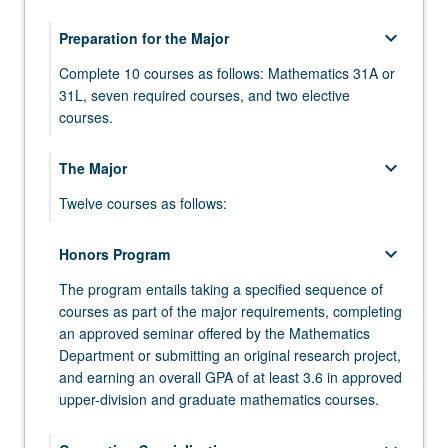
keyboard_arrow_down
Preparation for the Major
Complete 10 courses as follows: Mathematics 31A or
31L, seven required courses, and two elective
courses.
MATH 31A - Differential and Integral Calculus
keyboard_arrow_down
The Major
MATH 31AL - Differential and Integral Calculus
Twelve courses as follows:
Laboratory
MATH 110A - Algebra
keyboard_arrow_down
MATH 31B - Integration and Infinite Series
Honors Program
MATH 110B - Algebra
The program entails taking a specified sequence of
MATH 32A - Calculus of Several Variables
courses as part of the major requirements, completing
MATH 115A - Linear Algebra
MATH 32B - Calculus of Several Variables
an approved seminar offered by the Mathematics
Department or submitting an original research project,
MATH 120A - Differential Geometry
MATH 33A - Linear Algebra and Applications
and earning an overall GPA of at least 3.6 in approved
MATH 131A - Analysis
upper-division and graduate mathematics courses.
MATH 33B - Differential Equations
MATH 131B - Analysis
COMPTNG 10A - Introduction to Programming