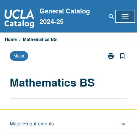
Skip
General Catalog
to
menu
search
content
2024-25
Home
/
Mathematics BS
print
bookmark_border
Major
Print
Mathematics
BS
page
Mathematics BS
Overview
Major Requirements
keyboard_arrow_down