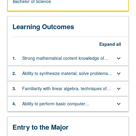
Bachelor of Science
Learning Outcomes
Expand
all
keyboard_arrow_down
1.
Strong mathematical content knowledge of
single and multivariate differential and integral
calculus, and differential equations
keyboard_arrow_down
2.
Ability to synthesize material, solve problems,
and think abstractly
keyboard_arrow_down
3.
Familiarity with linear algebra, techniques of
proof, and foundations of real analysis
keyboard_arrow_down
4.
Ability to perform basic computer
programming, especially in C++
Entry to the Major