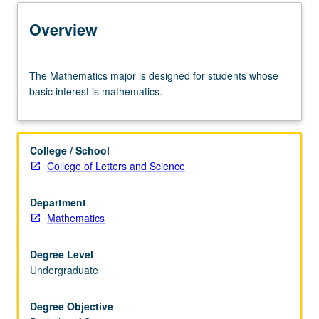
Learning Outcomes
Overview
Entry to the Major
The
The Mathematics major is designed for students whose
Mathematics
basic interest is mathematics.
major
Major Requirements
is
designed
for
College / School
students
Policies
College of Letters and Science
whose
basic
Department
interest
Mathematics
is
mathematics.
Degree Level
Undergraduate
Degree Objective