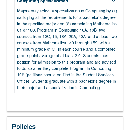
keyboard_arrow_down
Computing Specialization
MATH 132 - Complex Analysis for Applications
PHYSICS 1A - Physics for Scientists and
Majors may select a specialization in Computing by (1)
Engineers: Mechanics
satisfying all the requirements for a bachelor’s degree
keyboard_arrow_down
Electives
in the specified major and (2) completing Mathematics
61 or 180, Program in Computing 10A, 10B, two
keyboard_arrow_down
Electives
Select at least five elective courses from the
courses from 10C, 15, 16A, 20A, 40A, and at least two
following:
Select two courses from:
courses from Mathematics 149 through 159, with a
minimum grade of C– in each course and a combined
keyboard_arrow_down
CHEM 20A - Chemical Structure
MATHEMATICS
grade-point average of at least 2.0. Students must
petition for admission to this program and are advised
Select from Mathematics 106 through 199.
CHEM 20B - Chemical Energetics and Change
to do so after they complete Program in Computing
ECON 11 - Microeconomic Theory
10B (petitions should be filed in the Student Services
keyboard_arrow_down
STATISTICS
Office). Students graduate with a bachelor’s degree in
LIFESCI 7A - Cell and Molecular Biology
their major and a specialization in Computing.
STATS 100A - Introduction to Probability
PHILOS 31 - Logic, First Course
STATS 100B - Introduction to Mathematical
keyboard_arrow_down
Mathematics 61 or 180
PHILOS 132 - Logic, Second Course
Statistics
Select one course from:
PHYSICS 1B - Physics for Scientists and
STATS 100C - Linear Models
MATH 61 - Introduction to Discrete Structures
Policies
Engineers: Oscillations, Waves, Electric and
keyboard_arrow_down
Program in Computing
STATS 101A - Introduction to Data Analysis