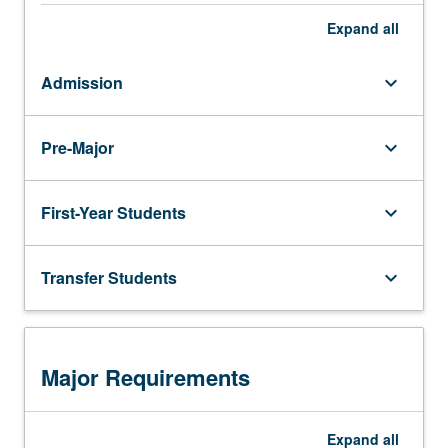
Expand
all
Admission
keyboard_arrow_down
Pre-Major
keyboard_arrow_down
First-Year Students
keyboard_arrow_down
Transfer Students
keyboard_arrow_down
Major Requirements
Expand
all