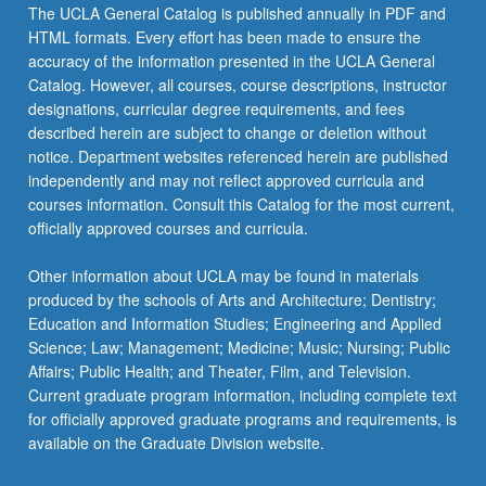
The UCLA General Catalog is published annually in PDF and
HTML formats. Every effort has been made to ensure the
accuracy of the information presented in the UCLA General
Catalog. However, all courses, course descriptions, instructor
designations, curricular degree requirements, and fees
described herein are subject to change or deletion without
notice. Department websites referenced herein are published
independently and may not reflect approved curricula and
courses information. Consult this Catalog for the most current,
officially approved courses and curricula.
Other information about UCLA may be found in materials
produced by the schools of Arts and Architecture; Dentistry;
Education and Information Studies; Engineering and Applied
Science; Law; Management; Medicine; Music; Nursing; Public
Affairs; Public Health; and Theater, Film, and Television.
Current graduate program information, including complete text
for officially approved graduate programs and requirements, is
available on the Graduate Division website.