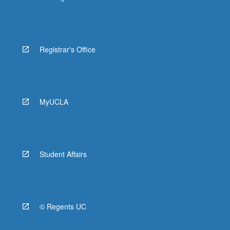
Registrar's Office
MyUCLA
Student Affairs
© Regents UC