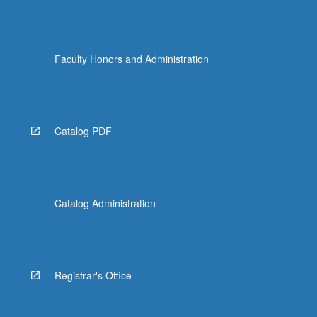
Faculty Honors and Administration
Catalog PDF
Catalog Administration
Registrar's Office