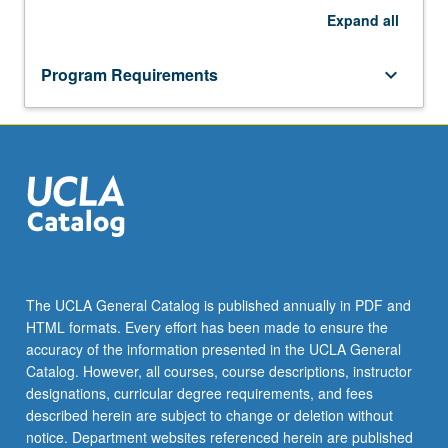
Expand
all
Program Requirements
keyboard_arrow_down
The UCLA General Catalog is published annually in PDF and
HTML formats. Every effort has been made to ensure the
accuracy of the information presented in the UCLA General
Catalog. However, all courses, course descriptions, instructor
designations, curricular degree requirements, and fees
described herein are subject to change or deletion without
notice. Department websites referenced herein are published