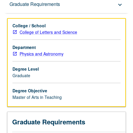
Graduate Requirements
Graduate Requirements
keyboard_arrow_down
College / School
College of Letters and Science
Department
Physics and Astronomy
Degree Level
Graduate
Degree Objective
Master of Arts in Teaching
Graduate Requirements