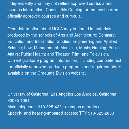
independently and may not reflect approved curricula and
courses information. Consult this Catalog for the most current,
officially approved courses and curricula.
Other information about UCLA may be found in materials
produced by the schools of Arts and Architecture; Dentistry;
Education and Information Studies; Engineering and Applied
Science; Law; Management; Medicine; Music; Nursing; Public
Affairs; Public Health; and Theater, Film, and Television.
Current graduate program information, including complete text
for officially approved graduate programs and requirements, is
available on the Graduate Division website.
University of California, Los Angeles Los Angeles, California
90095-1361
Main telephone: 310-825-4321 (campus operator)
Speech- and hearing-impaired access: TTY 310-825-2833