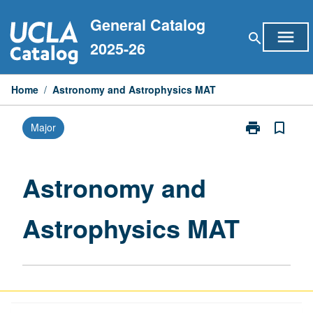
Skip
General Catalog
to
menu
search
content
2025-26
Home
/
Astronomy and Astrophysics MAT
print
bookmark_border
Major
Print
Astronomy
and
Astrophysics
Astronomy and
MAT
page
Astrophysics MAT