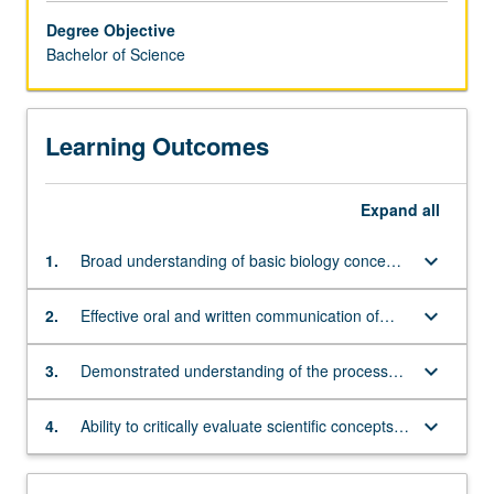
careers
Degree Objective
in
Bachelor of Science
a
wide
range
Learning Outcomes
of
biological
and
Expand
all
related
fields.
keyboard_arrow_down
1.
Broad understanding of basic biology concepts
It
and principles across different levels of
provides
biological organization, from molecules to
students
keyboard_arrow_down
2.
Effective oral and written communication of
ecosystems
with
scientific information
excellent
keyboard_arrow_down
3.
Demonstrated understanding of the processes
background
involved in new knowledge generation,
preparation
including the scientific method, data collection,
keyboard_arrow_down
4.
Ability to critically evaluate scientific concepts
for
and data analysis
presented in diverse media, from scientific
postgraduate
articles to the popular press
training