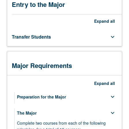
in
Entry to the Major
medicine
and
Expand
all
other
health
sciences,
Transfer Students
keyboard_arrow_down
in
tracks
leading
to
Major Requirements
academic
and
public…
Expand
all
For
more
keyboard_arrow_down
Preparation for the Major
content
click
the
keyboard_arrow_down
keyboard_arrow_down
The Major
Life Sciences Core Curriculum
Read
More
Complete two courses from each of the following