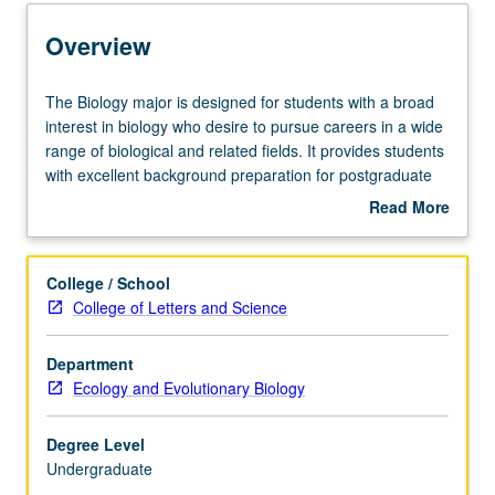
Learning Outcomes
Overview
Entry to the Major
The
The Biology major is designed for students with a broad
Biology
interest in biology who desire to pursue careers in a wide
major
range of biological and related fields. It provides students
Major Requirements
is
with excellent background preparation for postgraduate
designed
training in medicine and other health sciences, in tracks
Read More
for
leading to academic and public service careers in biology,
about
students
in biological industries, and even in nonbiological careers
Policies
Overview
with
such as business, agriculture, and law. Emphasis is on
College / School
a
breadth of training to expose students to all levels of
College of Letters and Science
broad
modern biology.
interest
Department
in
Ecology and Evolutionary Biology
biology
who
desire
Degree Level
to
Undergraduate
pursue