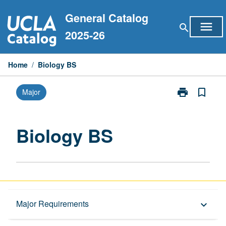
Skip
General Catalog
to
menu
search
content
2025-26
Home
/
Biology BS
print
bookmark_border
Major
Print
Biology
BS
page
Biology BS
Overview
Major Requirements
keyboard_arrow_down