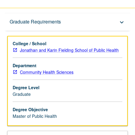
Graduate Requirements
Graduate Requirements
keyboard_arrow_down
College / School
Jonathan and Karin Fielding School of Public Health
Department
Community Health Sciences
Degree Level
Graduate
Degree Objective
Master of Public Health