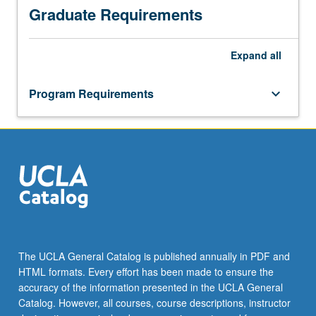
Graduate Requirements
Expand
all
Program Requirements
keyboard_arrow_down
The UCLA General Catalog is published annually in PDF and
HTML formats. Every effort has been made to ensure the
accuracy of the information presented in the UCLA General
Catalog. However, all courses, course descriptions, instructor