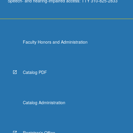
Speech- and hearing-impaired access: TTY 310-825-2833
Faculty Honors and Administration
Catalog PDF
Catalog Administration
Registrar's Office