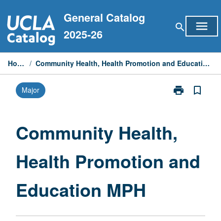
Skip
General Catalog
to
menu
search
content
2025-26
Home
/
Community Health, Health Promotion and Education MPH
print
bookmark_border
Major
Print
Community
Health,
Health
Community Health,
Promotion
and
Health Promotion and
Education
MPH
page
Education MPH