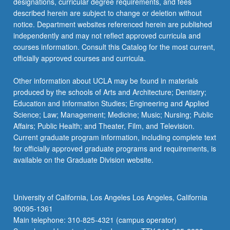
designations, curricular degree requirements, and fees
described herein are subject to change or deletion without
notice. Department websites referenced herein are published
independently and may not reflect approved curricula and
courses information. Consult this Catalog for the most current,
officially approved courses and curricula.
Other information about UCLA may be found in materials
produced by the schools of Arts and Architecture; Dentistry;
Education and Information Studies; Engineering and Applied
Science; Law; Management; Medicine; Music; Nursing; Public
Affairs; Public Health; and Theater, Film, and Television.
Current graduate program information, including complete text
for officially approved graduate programs and requirements, is
available on the Graduate Division website.
University of California, Los Angeles Los Angeles, California
90095-1361
Main telephone: 310-825-4321 (campus operator)