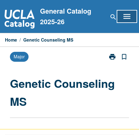
Skip
General Catalog
to
menu
search
content
2025-26
Home
/
Genetic Counseling MS
print
bookmark_border
Major
Print
Genetic
Counseling
MS
Genetic Counseling
page
MS