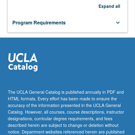
Expand
all
Program Requirements
keyboard_arrow_down
The UCLA General Catalog is published annually in PDF and
HTML formats. Every effort has been made to ensure the
accuracy of the information presented in the UCLA General
Catalog. However, all courses, course descriptions, instructor
designations, curricular degree requirements, and fees
described herein are subject to change or deletion without
notice. Department websites referenced herein are published