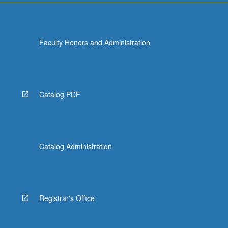
Faculty Honors and Administration
Catalog PDF
Catalog Administration
Registrar's Office