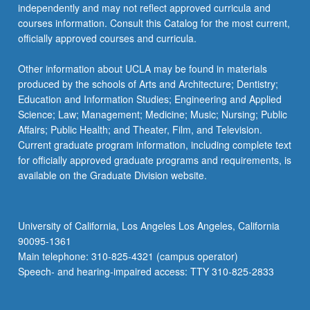
independently and may not reflect approved curricula and
courses information. Consult this Catalog for the most current,
officially approved courses and curricula.
Other information about UCLA may be found in materials
produced by the schools of Arts and Architecture; Dentistry;
Education and Information Studies; Engineering and Applied
Science; Law; Management; Medicine; Music; Nursing; Public
Affairs; Public Health; and Theater, Film, and Television.
Current graduate program information, including complete text
for officially approved graduate programs and requirements, is
available on the Graduate Division website.
University of California, Los Angeles Los Angeles, California
90095-1361
Main telephone: 310-825-4321 (campus operator)
Speech- and hearing-impaired access: TTY 310-825-2833