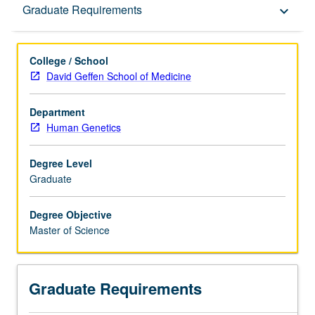
Graduate Requirements
Graduate Requirements
keyboard_arrow_down
College / School
David Geffen School of Medicine
Department
Human Genetics
Degree Level
Graduate
Degree Objective
Master of Science
Graduate Requirements