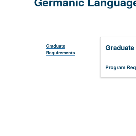
Germanic Language
Graduate
Graduate
Requirements
Program Req