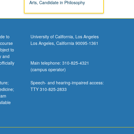
Arts, Candidate in Philosophy
de to
University of California, Los Angeles
 course
Los Angeles, California 90095-1361
bject to
y and
ficially
Main telephone: 310-825-4321
(campus operator)
ture;
Speech- and hearing-impaired access:
edicine;
TTY 310-825-2833
gram
ilable