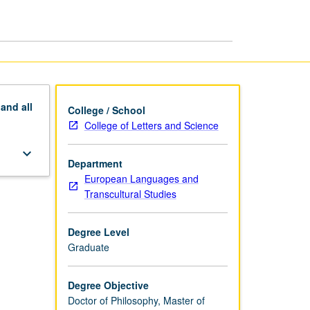
CPhil,
PhD
page
pand
all
College / School
College of Letters and Science
keyboard_arrow_down
Department
European Languages and
Transcultural Studies
Degree Level
Graduate
Degree Objective
Doctor of Philosophy, Master of