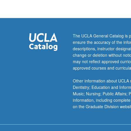
The UCLA General Catalog is p
ensure the accuracy of the inf
descriptions, instructor design
change or deletion without not
may not reflect approved curricu
approved courses and curricula
Other information about UCLA m
Dentistry; Education and Infor
Music; Nursing; Public Affairs;
information, including complete
on the Graduate Division websi