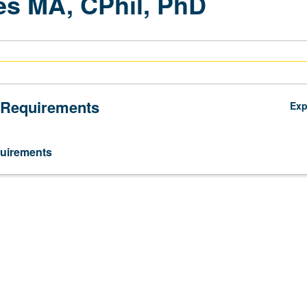
s MA, CPhil, PhD
 Requirements
Ex
uirements