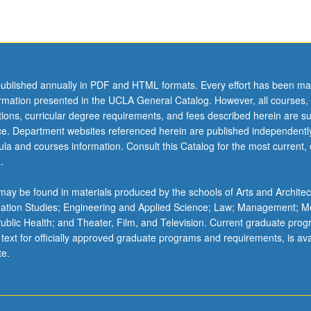
ublished annually in PDF and HTML formats. Every effort has been ma
ormation presented in the UCLA General Catalog. However, all courses,
ations, curricular degree requirements, and fees described herein are su
ice. Department websites referenced herein are published independentl
la and courses information. Consult this Catalog for the most current, of
.
ay be found in materials produced by the schools of Arts and Architec
mation Studies; Engineering and Applied Science; Law; Management; M
 Public Health; and Theater, Film, and Television. Current graduate pro
 text for officially approved graduate programs and requirements, is ava
te.