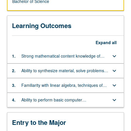
Bachelor of Science
Learning Outcomes
Expand
all
keyboard_arrow_down
1.
Strong mathematical content knowledge of
single and multivariate differential and integral
calculus, and differential equations
keyboard_arrow_down
2.
Ability to synthesize material, solve problems,
and think abstractly
keyboard_arrow_down
3.
Familiarity with linear algebra, techniques of
proof, and foundations of real analysis
keyboard_arrow_down
4.
Ability to perform basic computer
programming, especially in C++
Entry to the Major