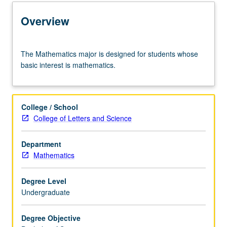
Learning Outcomes
Overview
Entry to the Major
The
The Mathematics major is designed for students whose
Mathematics
basic interest is mathematics.
major
Major Requirements
is
designed
for
College / School
students
Policies
College of Letters and Science
whose
basic
Department
interest
Mathematics
is
mathematics.
Degree Level
Undergraduate
Degree Objective