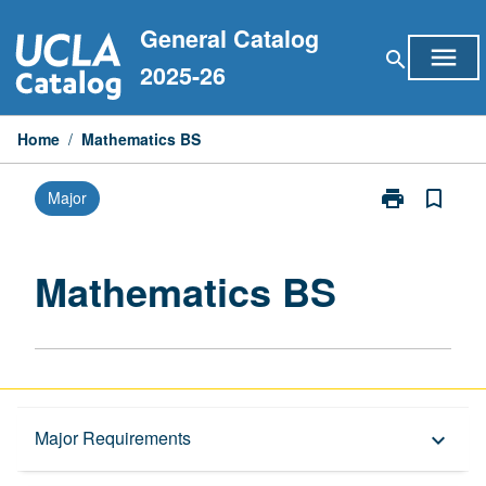
Skip
General Catalog
to
menu
search
content
2025-26
Home
/
Mathematics BS
print
bookmark_border
Major
Print
Mathematics
BS
page
Mathematics BS
Overview
Major Requirements
keyboard_arrow_down