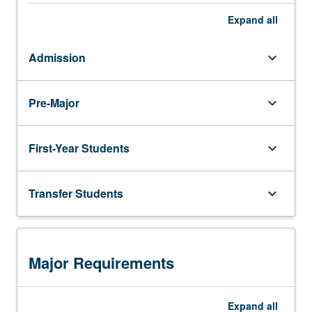
Expand
all
Admission
keyboard_arrow_down
Pre-Major
keyboard_arrow_down
First-Year Students
keyboard_arrow_down
Transfer Students
keyboard_arrow_down
Major Requirements
Expand
all