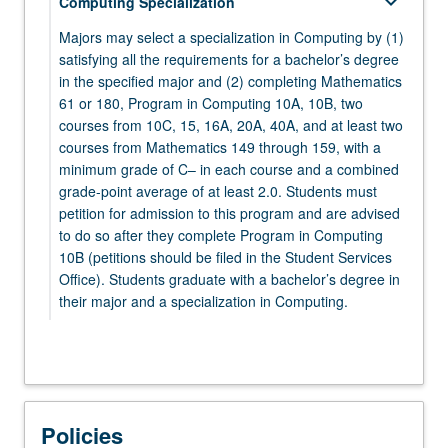
keyboard_arrow_down
Computing Specialization
MATH 132 - Complex Analysis for Applications
PHYSICS 1A - Physics for Scientists and
Majors may select a specialization in Computing by (1)
Engineers: Mechanics
satisfying all the requirements for a bachelor’s degree
keyboard_arrow_down
Electives
in the specified major and (2) completing Mathematics
61 or 180, Program in Computing 10A, 10B, two
keyboard_arrow_down
Electives
Select at least five elective courses from the
courses from 10C, 15, 16A, 20A, 40A, and at least two
following:
Select two courses from:
courses from Mathematics 149 through 159, with a
minimum grade of C– in each course and a combined
keyboard_arrow_down
CHEM 20A - Chemical Structure
MATHEMATICS
grade-point average of at least 2.0. Students must
petition for admission to this program and are advised
Select from Mathematics 106 through 199.
CHEM 20B - Chemical Energetics and Change
to do so after they complete Program in Computing
ECON 11 - Microeconomic Theory
10B (petitions should be filed in the Student Services
keyboard_arrow_down
STATISTICS
Office). Students graduate with a bachelor’s degree in
LIFESCI 7A - Cell and Molecular Biology
their major and a specialization in Computing.
STATS 100A - Introduction to Probability
PHILOS 31 - Logic, First Course
STATS 100B - Introduction to Mathematical
keyboard_arrow_down
Mathematics 61 or 180
PHILOS 132 - Logic, Second Course
Statistics
Select one course from:
PHYSICS 1B - Physics for Scientists and
STATS 100C - Linear Models
MATH 61 - Introduction to Discrete Structures
Policies
Engineers: Oscillations, Waves, Electric and
keyboard_arrow_down
Program in Computing
STATS 101A - Introduction to Data Analysis