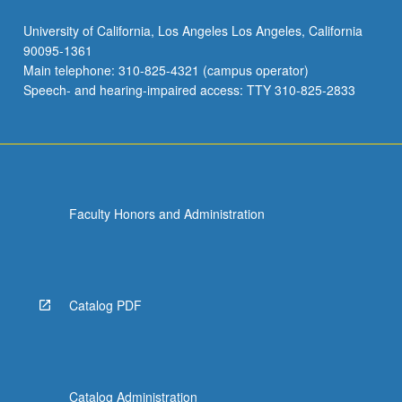
University of California, Los Angeles Los Angeles, California
90095-1361
Main telephone: 310-825-4321 (campus operator)
Speech- and hearing-impaired access: TTY 310-825-2833
Faculty Honors and Administration
Catalog PDF
Catalog Administration