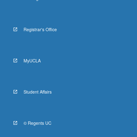
Registrar's Office
MyUCLA
Student Affairs
© Regents UC