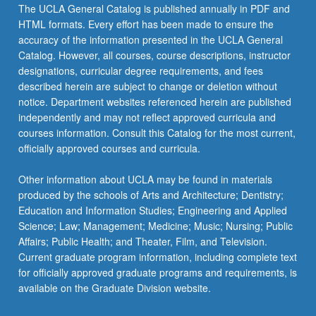
The UCLA General Catalog is published annually in PDF and
HTML formats. Every effort has been made to ensure the
accuracy of the information presented in the UCLA General
Catalog. However, all courses, course descriptions, instructor
designations, curricular degree requirements, and fees
described herein are subject to change or deletion without
notice. Department websites referenced herein are published
independently and may not reflect approved curricula and
courses information. Consult this Catalog for the most current,
officially approved courses and curricula.
Other information about UCLA may be found in materials
produced by the schools of Arts and Architecture; Dentistry;
Education and Information Studies; Engineering and Applied
Science; Law; Management; Medicine; Music; Nursing; Public
Affairs; Public Health; and Theater, Film, and Television.
Current graduate program information, including complete text
for officially approved graduate programs and requirements, is
available on the Graduate Division website.