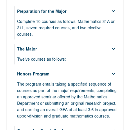
keyboard_arrow_down
Preparation for the Major
Complete 10 courses as follows: Mathematics 31A or
31L, seven required courses, and two elective
courses.
MATH 31A - Differential and Integral Calculus
keyboard_arrow_down
The Major
MATH 31AL - Differential and Integral Calculus
Twelve courses as follows:
Laboratory
MATH 110A - Algebra
keyboard_arrow_down
MATH 31B - Integration and Infinite Series
Honors Program
MATH 110B - Algebra
The program entails taking a specified sequence of
MATH 32A - Calculus of Several Variables
courses as part of the major requirements, completing
MATH 115A - Linear Algebra
MATH 32B - Calculus of Several Variables
an approved seminar offered by the Mathematics
Department or submitting an original research project,
MATH 120A - Differential Geometry
MATH 33A - Linear Algebra and Applications
and earning an overall GPA of at least 3.6 in approved
MATH 131A - Analysis
upper-division and graduate mathematics courses.
MATH 33B - Differential Equations
MATH 131B - Analysis
COMPTNG 10A - Introduction to Programming