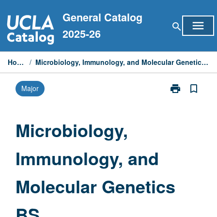
Skip
General Catalog
to
menu
search
content
2025-26
Home
/
Microbiology, Immunology, and Molecular Genetics BS
print
bookmark_border
Major
Print
Microbiology,
Immunology,
and
Microbiology,
Molecular
Genetics
Immunology, and
BS
page
Molecular Genetics
BS