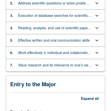
environmental
keyboard_arrow_down
2.
Address scientific questions or solve problems
sciences,
using quantitative, computational, and inquiry-
public
related skills, including developing hypotheses,
keyboard_arrow_down
3.
Execution of database searches for scientific
health,
designing and performing experiences,
literature and bioinformatics data related to
and
analyzing data, and interpreting results
investigatory tasks
keyboard_arrow_down
4.
Reading, analysis, and use of scientific papers
law
in the development of research projects, in
or
discussions with peers and mentors, and as
bioethics,
keyboard_arrow_down
5.
Effective written and oral communication skills
evidence to substantiate conclusions in written
among
assignments
others.
keyboard_arrow_down
6.
Work effectively in individual and collaborative
The
contexts
courses
keyboard_arrow_down
7.
Value research and its relevance to one’s own
presented
life and society
by
the
Entry to the Major
department
lead
to
Expand
all
a
Bachelor
of…