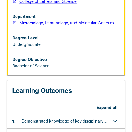
College of Letters and Science
prepare
chemistry, physics, and mathematics.
for
Department
careers
Microbiology, Immunology, and Molecular Genetics
in
biomedical
research,
Degree Level
medicine,
Undergraduate
dentistry,
or
Degree Objective
other
Bachelor of Science
health
professions,
biotechnology
Learning Outcomes
and
genetic
engineering,
Expand
all
industrial
microbiology,
keyboard_arrow_down
1.
Demonstrated knowledge of key disciplinary
agricultural
concepts
or