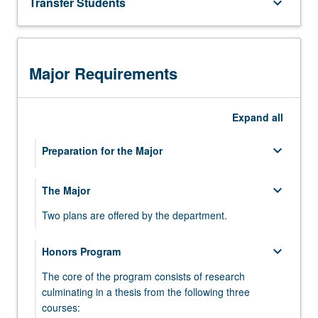
Transfer Students
keyboard_arrow_down
For
more
content
click
Major Requirements
the
Read
More
Expand
all
button
below.
keyboard_arrow_down
Preparation for the Major
keyboard_arrow_down
keyboard_arrow_down
The Major
Life Sciences Core Curriculum
Two plans are offered by the department.
keyboard_arrow_down
CHEMISTRY
keyboard_arrow_down
keyboard_arrow_down
Honors Program
Plan I—Research Immersion Laboratory
Select one series from:
The core of the program consists of research
Complete 10 courses as follows:
Chemistry 14 series
keyboard_arrow_down
LIFE SCIENCES
culminating in a thesis from the following three
courses:
keyboard_arrow_down
keyboard_arrow_down
Plan II—Advanced Independent Research
FOUNDATION
CHEM 14A - General Chemistry for Life
Complete the following four courses: