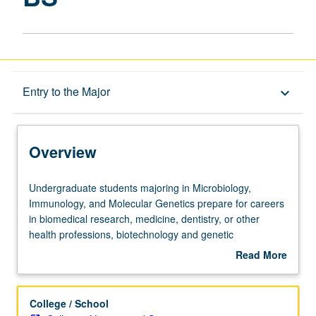
Overview
Entry to the Major
keyboard_arrow_down
Learning Outcomes
Overview
Entry to the Major
Undergraduate
Undergraduate students majoring in Microbiology,
students
Immunology, and Molecular Genetics prepare for careers
majoring
in biomedical research, medicine, dentistry, or other
Major Requirements
in
health professions, biotechnology and genetic
Microbiology,
engineering, industrial microbiology, agricultural or
Read More
Immunology,
environmental sciences, public health, and law or
about
and
bioethics, among others. The courses presented by the
Policies
Overview
Molecular
department lead to a Bachelor of Science degree and
College / School
Genetics
depend heavily on preparation in the biological sciences,