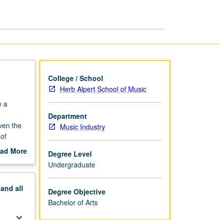
page
College / School
Herb Alpert School of Music
e a
Department
ven the
Music Industry
 of
roblem
ad More
Degree Level
abel,
out
Undergraduate
l,
pstone
xpected
jor
pand
all
capstone
Degree Objective
Bachelor of Arts
keyboard_arrow_down