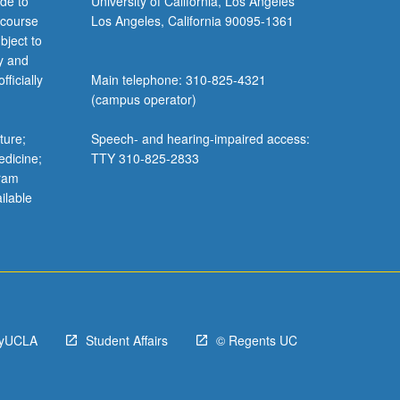
de to
University of California, Los Angeles
s
 course
Los Angeles, California 90095-1361
keyboard_arrow_down
bject to
y and
n, Music
ficially
Main telephone: 310-825-4321
erts
s, and
(campus operator)
f
keyboard_arrow_down
ture;
Speech- and hearing-impaired access:
edicine;
TTY 310-825-2833
gram
ilable
f
keyboard_arrow_down
s
nship
yUCLA
Student Affairs
© Regents UC
eport
a Myth