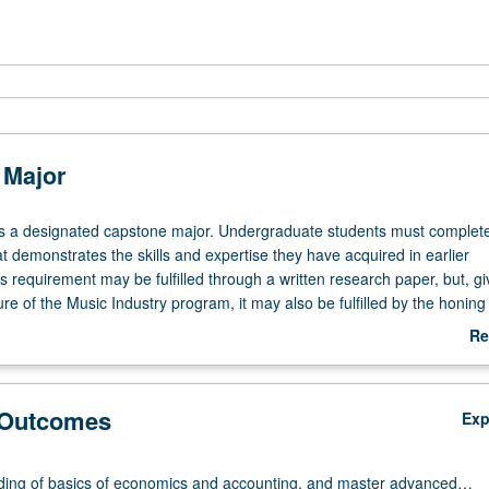
 Major
is a designated capstone major. Undergraduate students must complet
at demonstrates the skills and expertise they have acquired in earlier
 requirement may be fulfilled through a written research paper, but, gi
ure of the Music Industry program, it may also be fulfilled by the honing
ion for personal or political effect (songwriting, production, etc.), by p
Re
preneurial initiatives in the music industry (music tech start-up, record l
ab
eriential learning in an organization outside of academia (entrepreneuria
Ca
orporate project with formal reporting). Students in the capstone are e
Ma
 Outcomes
Ex
 to curate their collective work and experience in a formal and public 
y include online and virtual components as well as a live performance
eative work.
ing of basics of economics and accounting, and master advanced