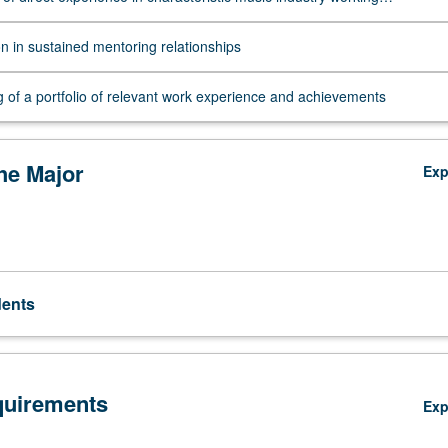
ts, and reflection on that experience
on in sustained mentoring relationships
 of a portfolio of relevant work experience and achievements
the Major
Ex
dents
quirements
Ex