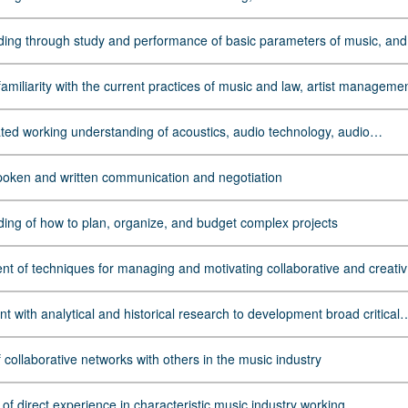
oncepts relevant to the entertainment and concert industry, including th
 of intellectual property rights
ing through study and performance of basic parameters of music, and
ks as a communicative language and a cultural force
iliarity with the current practices of music and law, artist management,
keting, music publishing, concert and tour promotion, and other key tas
ic and entertainment industries
ed working understanding of acoustics, audio technology, audio
g, studio production, and electronic music making
spoken and written communication and negotiation
ing of how to plan, organize, and budget complex projects
t of techniques for managing and motivating collaborative and creati
 with analytical and historical research to development broad critical
ing of social, economic, and historical underpinnings of the global mus
ith special attention given to race/gender equity and music as a force fo
 collaborative networks with others in the music industry
ce
 of direct experience in characteristic music industry working