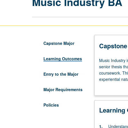
Music Industry BA
Capstone Major
Capstone
Learning Outcomes
Music
Music Industry 
Industry
senior thesis th
is
coursework. This
Entry to the Major
a
experiential nat
designated
creative express
Major Requirements
capstone
solving or entre
major.
etc.), or by exp
Undergraduate
community, or c
Policies
Learning
students
to work together
must
event, which ma
complete
showcase for cr
1.
Understand