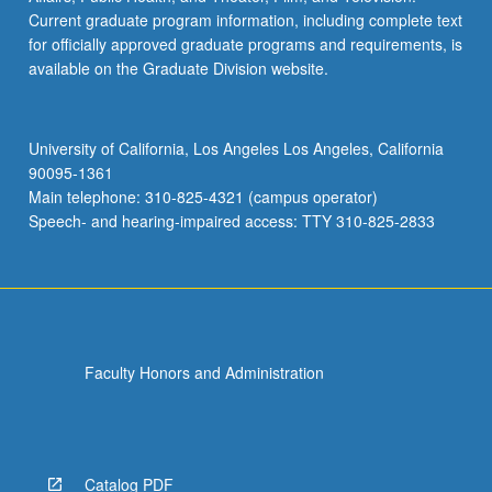
Philippines
Current graduate program information, including complete text
HIST 176A - History of Southeast Asia to 1815
for officially approved graduate programs and requirements, is
available on the Graduate Division website.
HIST 176B - History of Southeast Asia:
Southeast Asia since 1815
University of California, Los Angeles Los Angeles, California
HIST 176C - Philippine History
90095-1361
HIST 176E - Vietnam: Past and Present
Main telephone: 310-825-4321 (campus operator)
Speech- and hearing-impaired access: TTY 310-825-2833
HIST 177A - National Histories of Southeast
Asia
HIST 177B - Comparative Histories of
Southeast Asia
HIST 187M - Variable Topics Historiography
Faculty Honors and Administration
Proseminar: Southeast Asia
POL SCI 158 - Southeast Asian Politics
SEASIAN C120 - Ghosts, Spirits, and Witches:
Catalog PDF