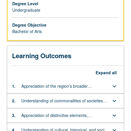
major
Degree Level
requirements
Undergraduate
and
enriches
Degree Objective
appreciation
Bachelor of Arts
of
Asian
cultures.
Learning Outcomes
Students
are
encouraged,
Expand
all
therefore,
to
keyboard_arrow_down
1.
Appreciation of the region’s broader
complete
sociocultural and historical patterns
up
to
keyboard_arrow_down
2.
Understanding of commonalities of societies
a
and peoples across region
year
keyboard_arrow_down
3.
Appreciation of distinctive elements,
of
particularly between island and mainland
language
populations
keyboard_arrow_down
4.
Understanding of cultural, historical, and social