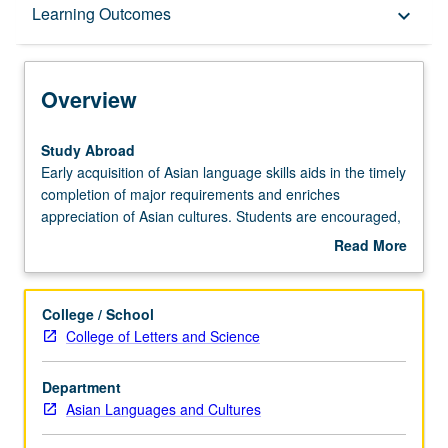
Overview
Learning Outcomes
keyboard_arrow_down
Learning Outcomes
Overview
Entry to the Major
Study
Study Abroad
Abroad
Early acquisition of Asian language skills aids in the timely
Early
completion of major requirements and enriches
Major Requirements
acquisition
appreciation of Asian cultures. Students are encouraged,
of
therefore, to complete up to a year of language study in
Read More
Asian
approved programs of study abroad.
about
language
Policies
Overview
skills
College / School
aids
College of Letters and Science
in
the
Department
timely
Asian Languages and Cultures
completion
of