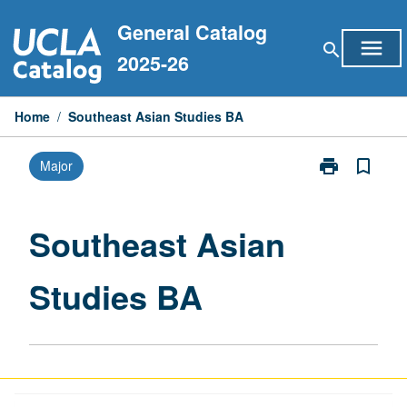
Skip
General Catalog
to
menu
search
content
2025-26
Home
/
Southeast Asian Studies BA
print
bookmark_border
Major
Print
Southeast
Asian
Studies
Southeast Asian
BA
page
Studies BA