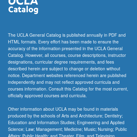
VIETMSE 40 - War in Vietnamese Popular
VIETMSE 100B - Advanced Vietnamese
Political Science, Asian American Studies).
ASIA AM 133 - Pilipino American Experience
Culture
VIETMSE 100C - Advanced Vietnamese
ASIA AM 134 - Vietnamese American
Experience
The UCLA General Catalog is published annually in PDF and
ASIA AM M164 - Women, Violence,
HTML formats. Every effort has been made to ensure the
Globalization: India, Philippines, Singapore,
accuracy of the information presented in the UCLA General
Vietnam
Catalog. However, all courses, course descriptions, instructor
designations, curricular degree requirements, and fees
ASIA AM M171D - Critical Issues in U.S.-
described herein are subject to change or deletion without
Philippine Relations
notice. Department websites referenced herein are published
independently and may not reflect approved curricula and
ASIA AM 171E - Critical Issues in U.S.-Vietnam
courses information. Consult this Catalog for the most current,
Relations
officially approved courses and curricula.
ASIA AM 176 - Making Fiction Work: Imagining
Philippines and its Elsewheres
Other information about UCLA may be found in materials
produced by the schools of Arts and Architecture; Dentistry;
ART HIS 156 - Arts of Southeast Asia
Education and Information Studies; Engineering and Applied
Science; Law; Management; Medicine; Music; Nursing; Public
FILIPNO 170 - People, Society, and Culture of
Affairs; Public Health; and Theater, Film, and Television.