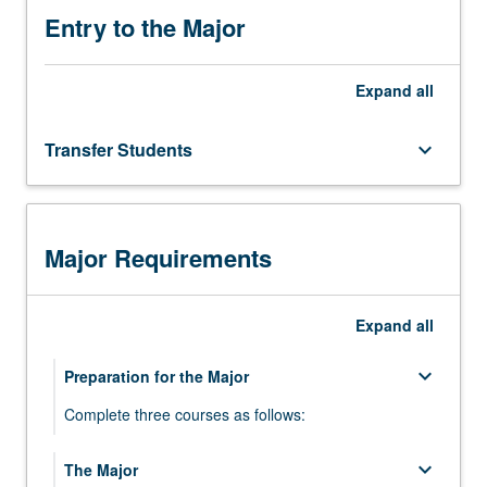
ways that are historically appropriate and
Entry to the Major
relevant
Expand
all
Transfer Students
keyboard_arrow_down
Major Requirements
Expand
all
keyboard_arrow_down
Preparation for the Major
Complete three courses as follows:
Intermediate Sequence in One Southeast
keyboard_arrow_down
The Major
keyboard_arrow_down