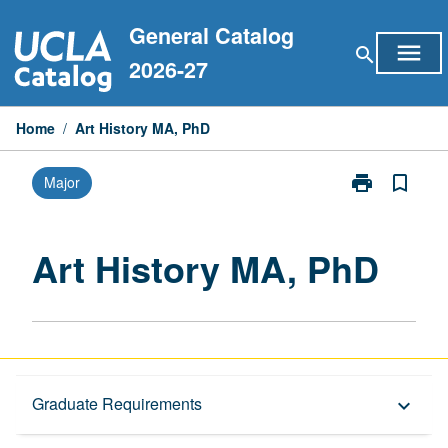
Skip
General Catalog
to
menu
search
content
2026-27
Home
/
Art History MA, PhD
print
bookmark_border
Major
Print
Art
History
MA,
Art History MA, PhD
PhD
page
Graduate Requirements
Graduate Requirements
keyboard_arrow_down