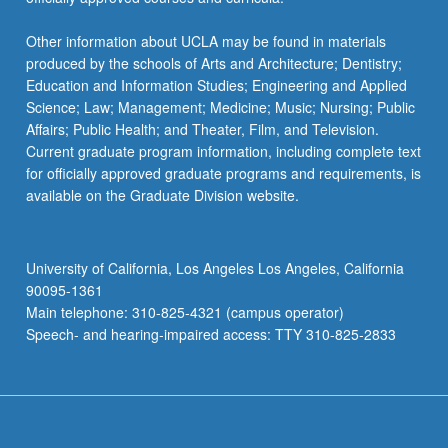
Other information about UCLA may be found in materials
produced by the schools of Arts and Architecture; Dentistry;
Education and Information Studies; Engineering and Applied
Science; Law; Management; Medicine; Music; Nursing; Public
Affairs; Public Health; and Theater, Film, and Television.
Current graduate program information, including complete text
for officially approved graduate programs and requirements, is
available on the Graduate Division website.
University of California, Los Angeles Los Angeles, California
90095-1361
Main telephone: 310-825-4321 (campus operator)
Speech- and hearing-impaired access: TTY 310-825-2833