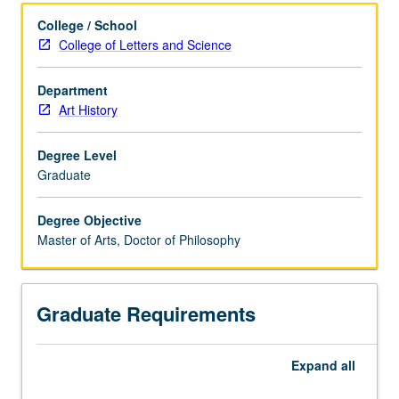
College / School
College of Letters and Science
Department
Art History
Degree Level
Graduate
Degree Objective
Master of Arts, Doctor of Philosophy
Graduate Requirements
Expand
all