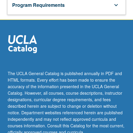
Program Requirements
keyboard_arrow_down
The UCLA General Catalog is published annually in PDF and
HTML formats. Every effort has been made to ensure the
accuracy of the information presented in the UCLA General
Catalog. However, all courses, course descriptions, instructor
designations, curricular degree requirements, and fees
described herein are subject to change or deletion without
notice. Department websites referenced herein are published
independently and may not reflect approved curricula and
courses information. Consult this Catalog for the most current,
officially approved courses and curricula.