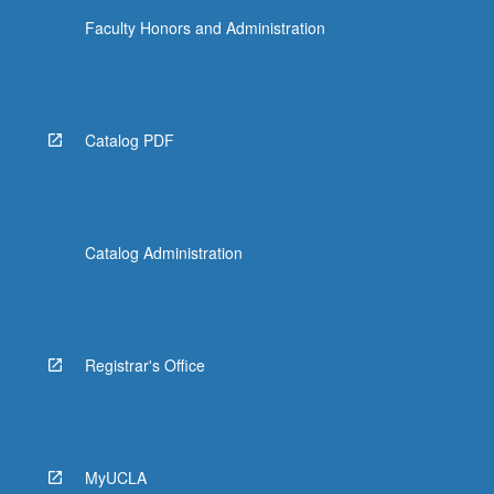
Faculty Honors and Administration
Catalog PDF
Catalog Administration
Registrar's Office
MyUCLA