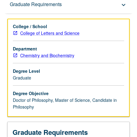
Graduate Requirements
Graduate Requirements
keyboard_arrow_down
College / School
College of Letters and Science
Department
Chemistry and Biochemistry
Degree Level
Graduate
Degree Objective
Doctor of Philosophy, Master of Science, Candidate in
Philosophy
Graduate Requirements