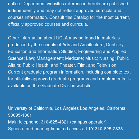
notice. Department websites referenced herein are published
independently and may not reflect approved curricula and
courses information. Consult this Catalog for the most current,
officially approved courses and curricula.
Other information about UCLA may be found in materials
produced by the schools of Arts and Architecture; Dentistry;
Education and Information Studies; Engineering and Applied
Science; Law; Management; Medicine; Music; Nursing; Public
Affairs; Public Health; and Theater, Film, and Television.
Current graduate program information, including complete text
for officially approved graduate programs and requirements, is
available on the Graduate Division website.
University of California, Los Angeles Los Angeles, California
90095-1361
Main telephone: 310-825-4321 (campus operator)
Speech- and hearing-impaired access: TTY 310-825-2833