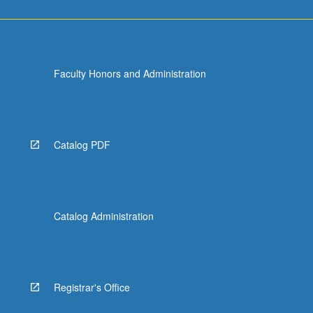
Faculty Honors and Administration
Catalog PDF
Catalog Administration
Registrar's Office