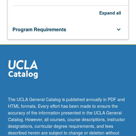
Expand
all
Program Requirements
keyboard_arrow_down
The UCLA General Catalog is published annually in PDF and
HTML formats. Every effort has been made to ensure the
accuracy of the information presented in the UCLA General
Catalog. However, all courses, course descriptions, instructor
designations, curricular degree requirements, and fees
described herein are subject to change or deletion without