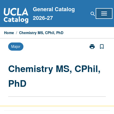
Skip
General Catalog
to
menu
search
content
2026-27
Home
/
Chemistry MS, CPhil, PhD
print
bookmark_border
Major
Print
Chemistry
MS,
CPhil,
Chemistry MS, CPhil,
PhD
page
PhD