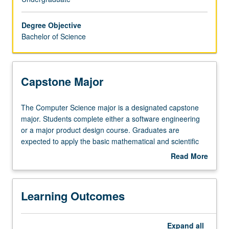
do
not
Degree Objective
necessarily
Bachelor of Science
have
a
strong
interest
Capstone Major
in
computer
The
The Computer Science major is a designated capstone
systems
Computer
major. Students complete either a software engineering
hardware.
Science
or a major product design course. Graduates are
The
major
expected to apply the basic mathematical and scientific
curriculum
is
concepts that underlie modern computer science and
consists
Read More
a
engineering; design a software or digital hardware
of
about
designated
system, component, or process to meet desired needs
components
Capstone
capstone
within realistic constraints; function productively with
in
Major
Learning Outcomes
major.
others as part of a team; identify, formulate, and solve
computer
Students
computer software- and hardware-related engineering
science,
complete
problems; and demonstrate effective communication
a
Expand
all