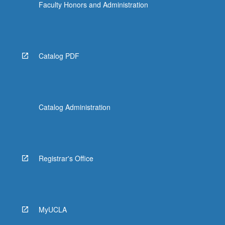
Faculty Honors and Administration
Catalog PDF
Catalog Administration
Registrar's Office
MyUCLA