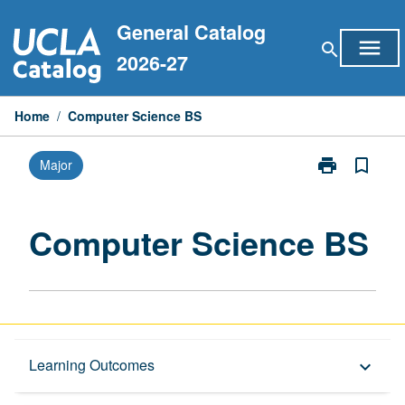
Skip
General Catalog
to
menu
search
content
2026-27
Home
/
Computer Science BS
print
bookmark_border
Major
Print
Computer
Science
BS
Computer Science BS
page
Overview
Learning Outcomes
keyboard_arrow_down