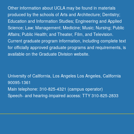
Complete a minimum of 12 units and three science
COM SCI M51A - Logic Design of Digital
keyboard_arrow_down
Other information about UCLA may be found in materials
Physics 4AL or 4BL
and technology courses (not used to satisfy other
Systems
produced by the schools of Arts and Architecture; Dentistry;
requirements) selected from an approved list
Select one course from:
Education and Information Studies; Engineering and Applied
EC ENGR M16 - Logic Design of Digital
available in the Office of Academic and Student
Science; Law; Management; Medicine; Music; Nursing; Public
Systems
Affairs.
PHYSICS 4AL - Physics Laboratory for
Affairs; Public Health; and Theater, Film, and Television.
Scientists and Engineers: Mechanics
Current graduate program information, including complete text
keyboard_arrow_down
Technical Breadth
for officially approved graduate programs and requirements, is
PHYSICS 4BL - Physics Laboratory for
available on the Graduate Division website.
Scientists and Engineers: Electricity and
Complete 12 units of technical breadth courses
Magnetism
from an approved list available in the Office of
Academic and Student Affairs.
University of California, Los Angeles Los Angeles, California
90095-1361
Main telephone: 310-825-4321 (campus operator)
Speech- and hearing-impaired access: TTY 310-825-2833