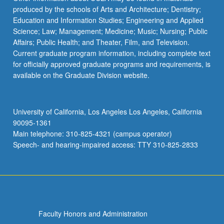
produced by the schools of Arts and Architecture; Dentistry;
For
Education and Information Studies; Engineering and Applied
more
Science; Law; Management; Medicine; Music; Nursing; Public
content
Affairs; Public Health; and Theater, Film, and Television.
click
Current graduate program information, including complete text
the
for officially approved graduate programs and requirements, is
Read
available on the Graduate Division website.
More
button
below.
University of California, Los Angeles Los Angeles, California
90095-1361
Main telephone: 310-825-4321 (campus operator)
Speech- and hearing-impaired access: TTY 310-825-2833
Faculty Honors and Administration