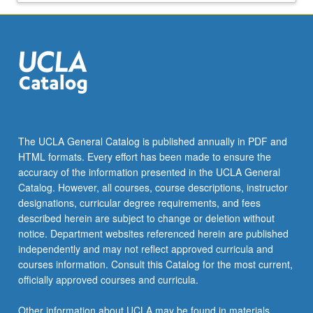
policymakers
in
a
more
interdisciplinary
manner
than
is
afforded
The UCLA General Catalog is published annually in PDF and
by
HTML formats. Every effort has been made to ensure the
traditional
accuracy of the information presented in the UCLA General
PhD
Catalog. However, all courses, course descriptions, instructor
programs.
designations, curricular degree requirements, and fees
The
described herein are subject to change or deletion without
program
notice. Department websites referenced herein are published
is
independently and may not reflect approved curricula and
designed
courses information. Consult this Catalog for the most current,
with
officially approved courses and curricula.
an
appropriate
Other information about UCLA may be found in materials
balance…