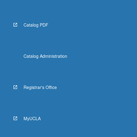
Catalog PDF
Catalog Administration
Registrar's Office
MyUCLA