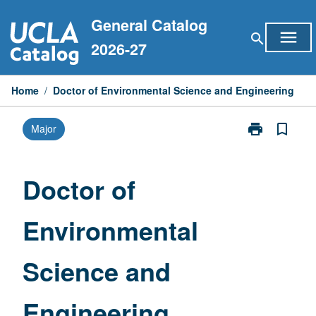
Skip
General Catalog
to
menu
search
content
2026-27
Home
/
Doctor of Environmental Science and Engineering
print
bookmark_border
Major
Print
Doctor
of
Environmental
Doctor of
Science
and
Environmental
Engineering
page
Science and
Engineering