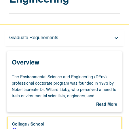
Overview
Graduate Requirements
keyboard_arrow_down
Graduate Requirements
Overview
The
The Environmental Science and Engineering (DEnv)
Environmental
professional doctorate program was founded in 1973 by
Science
Nobel laureate Dr. Willard Libby, who perceived a need to
and
train environmental scientists, engineers, and
Engineering
policymakers in a more interdisciplinary manner than is
Read More
(DEnv)
afforded by traditional PhD programs. The program is
about
professional
designed with an appropriate balance of breadth and
Overview
doctorate
specific skills, based on a strong master’s-level
College / School
program
foundation in a science or engineering discipline. The