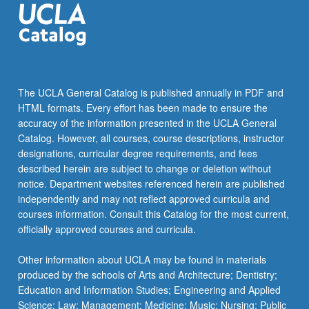
The UCLA General Catalog is published annually in PDF and
HTML formats. Every effort has been made to ensure the
accuracy of the information presented in the UCLA General
Catalog. However, all courses, course descriptions, instructor
designations, curricular degree requirements, and fees
described herein are subject to change or deletion without
notice. Department websites referenced herein are published
independently and may not reflect approved curricula and
courses information. Consult this Catalog for the most current,
officially approved courses and curricula.
Other information about UCLA may be found in materials
produced by the schools of Arts and Architecture; Dentistry;
Education and Information Studies; Engineering and Applied
Science; Law; Management; Medicine; Music; Nursing; Public