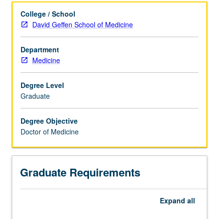
Articulated Degree Programs
College / School
David Geffen School of Medicine
Department
Medicine
Degree Level
Graduate
Degree Objective
Doctor of Medicine
Graduate Requirements
Expand
all