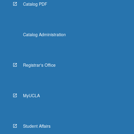
Catalog PDF
Catalog Administration
Registrar's Office
MyUCLA
Student Affairs