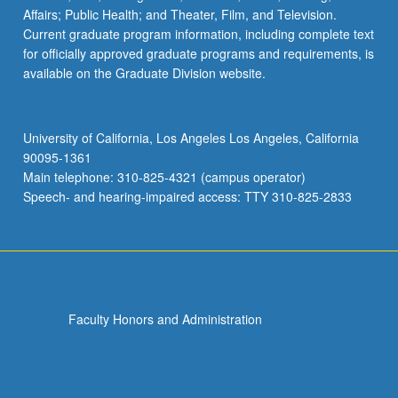
Affairs; Public Health; and Theater, Film, and Television.
Current graduate program information, including complete text
for officially approved graduate programs and requirements, is
available on the Graduate Division website.
University of California, Los Angeles Los Angeles, California
90095-1361
Main telephone: 310-825-4321 (campus operator)
Speech- and hearing-impaired access: TTY 310-825-2833
Faculty Honors and Administration