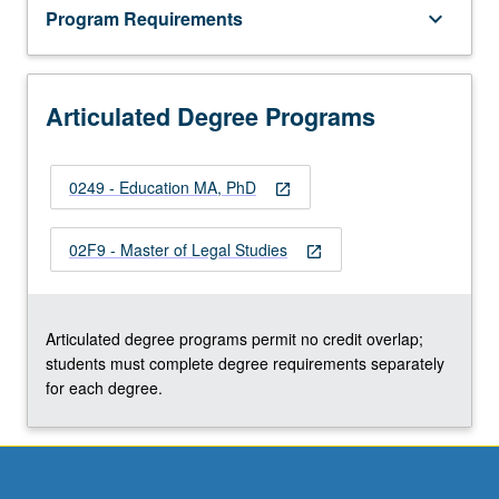
Program Requirements
keyboard_arrow_down
Articulated Degree Programs
0249 - Education MA, PhD
open_in_new
02F9 - Master of Legal Studies
open_in_new
Articulated degree programs permit no credit overlap;
students must complete degree requirements separately
for each degree.