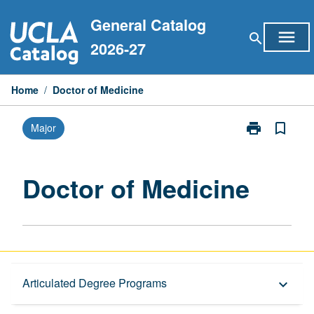
Skip
General Catalog
to
menu
search
content
2026-27
Home
/
Doctor of Medicine
print
bookmark_border
Major
Print
Doctor
of
Medicine
Doctor of Medicine
page
Graduate Requirements
Articulated Degree Programs
keyboard_arrow_down