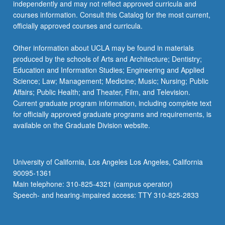
independently and may not reflect approved curricula and
courses information. Consult this Catalog for the most current,
officially approved courses and curricula.
Other information about UCLA may be found in materials
produced by the schools of Arts and Architecture; Dentistry;
Education and Information Studies; Engineering and Applied
Science; Law; Management; Medicine; Music; Nursing; Public
Affairs; Public Health; and Theater, Film, and Television.
Current graduate program information, including complete text
for officially approved graduate programs and requirements, is
available on the Graduate Division website.
University of California, Los Angeles Los Angeles, California
90095-1361
Main telephone: 310-825-4321 (campus operator)
Speech- and hearing-impaired access: TTY 310-825-2833