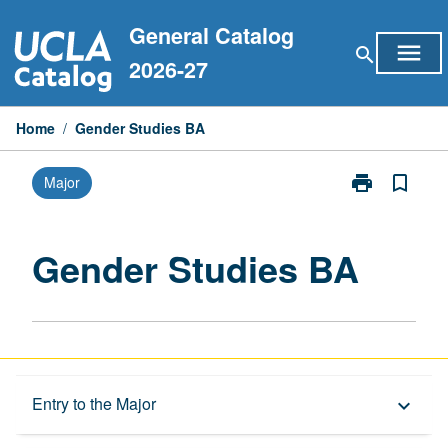
Skip
General Catalog
to
menu
search
content
2026-27
Home
/
Gender Studies BA
print
bookmark_border
Major
Print
Gender
Studies
BA
Gender Studies BA
page
Overview
Entry to the Major
keyboard_arrow_down