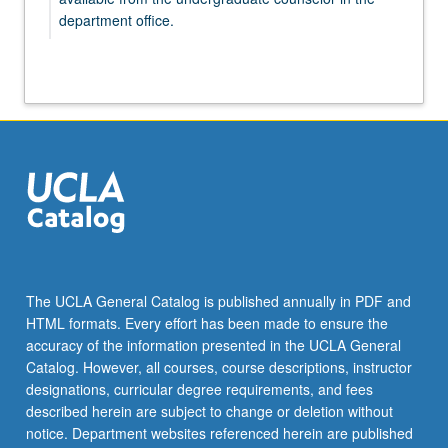
department office.
GENDER 197 - Individual Studies in Gender
Studies
GENDER 198A - Honors Research in Gender
Studies
GENDER 199 - Directed Research in
Gender Studies
GENDER 198B - Honors Research in Gender
Studies
GENDER 198C - Honors Research in Gender
Studies
The UCLA General Catalog is published annually in PDF and
HTML formats. Every effort has been made to ensure the
accuracy of the information presented in the UCLA General
Catalog. However, all courses, course descriptions, instructor
designations, curricular degree requirements, and fees
described herein are subject to change or deletion without
notice. Department websites referenced herein are published