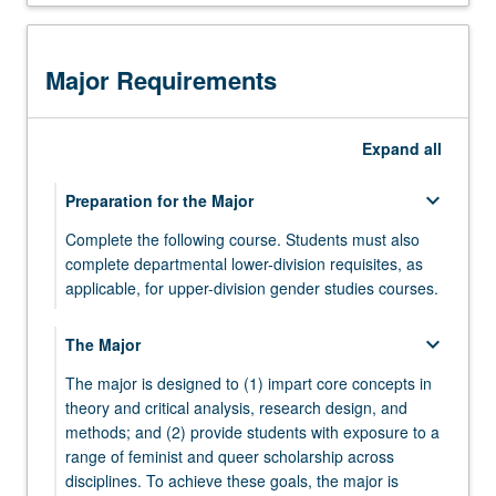
has
been
conducted
Major Requirements
and
critiqued.
Through
Expand
all
their
senior
keyboard_arrow_down
Preparation for the Major
seminar
work,
Complete the following course. Students must also
students
complete departmental lower-division requisites, as
produce
applicable, for upper-division gender studies courses.
a
GENDER 10 - Introduction to Gender Studies
significant
keyboard_arrow_down
The Major
work
that
The major is designed to (1) impart core concepts in
may…
theory and critical analysis, research design, and
For
methods; and (2) provide students with exposure to a
more
range of feminist and queer scholarship across
content
disciplines. To achieve these goals, the major is