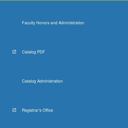
Faculty Honors and Administration
Catalog PDF
Catalog Administration
Registrar's Office