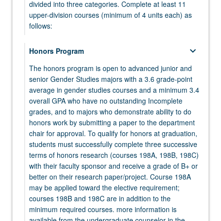
click
divided into three categories. Complete at least 11
the
upper-division courses (minimum of 4 units each) as
Read
follows:
More
button
keyboard_arrow_down
keyboard_arrow_down
Honors Program
Core Courses
below.
The honors program is open to advanced junior and
Complete the following three courses:
senior Gender Studies majors with a 3.6 grade-point
GENDER 102 - Power
average in gender studies courses and a minimum 3.4
keyboard_arrow_down
Elective Courses
overall GPA who have no outstanding Incomplete
GENDER 103 - Knowledge
Complete seven elective courses.
grades, and to majors who demonstrate ability to do
honors work by submitting a paper to the department
GENDER 104 - Bodies
chair for approval. To qualify for honors at graduation,
keyboard_arrow_down
keyboard_arrow_down
Capstone Seminar
TUTORIAL
students must successfully complete three successive
One upper-division tutorial (minimum of 4 units)
terms of honors research (courses 198A, 198B, 198C)
GENDER 187 - Senior Research Seminar:
selected from course 195, 197, or 199 may be
with their faculty sponsor and receive a grade of B+ or
Gender Studies
applied toward the elective requirement (this limit
better on their research paper/project. Course 198A
does not apply to course 198A or 198B).
may be applied toward the elective requirement;
courses 198B and 198C are in addition to the
GENDER 195 - Community or Corporate
minimum required courses. more information is
Internships in Gender Studies
available from the undergraduate counselor in the