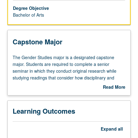
major.
Degree Objective
In
Bachelor of Arts
the
case
of
a
Capstone Major
double
major,
The
The Gender Studies major is a designated capstone
no
Gender
major. Students are required to complete a senior
more
Studies
seminar in which they conduct original research while
than
major
studying readings that consider how disciplinary and
five
is
interdisciplinary research has been conducted and
courses
Read More
a
critiqued. Through their senior seminar work, students
about
may
designated
produce a significant work that may include an original
Capstone
be
capstone
research paper, a media project, or an in-depth literature
Major
applied
Learning Outcomes
major.
review. They are expected to demonstrate working
toward
Students
knowledge of the field of gender studies; understand key
both
are
theoretical approaches in the study of women, gender,
majors.
Expand
all
required
and sexuality; have ability to construct well-written