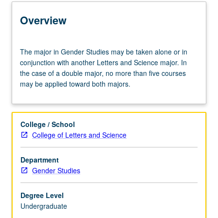
Capstone Major
Overview
Learning Outcomes
The
The major in Gender Studies may be taken alone or in
major
conjunction with another Letters and Science major. In
in
the case of a double major, no more than five courses
Entry to the Major
Gender
may be applied toward both majors.
Studies
may
be
Major Requirements
taken
College / School
alone
College of Letters and Science
or
in
Department
conjunction
Gender Studies
with
another
Letters
Degree Level
and
Undergraduate
Science