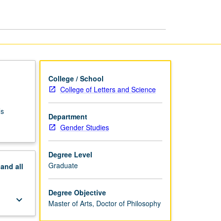
PhD
page
College / School
College of Letters and Science
’s
Department
Gender Studies
Degree Level
Graduate
pand
all
Degree Objective
keyboard_arrow_down
Master of Arts, Doctor of Philosophy