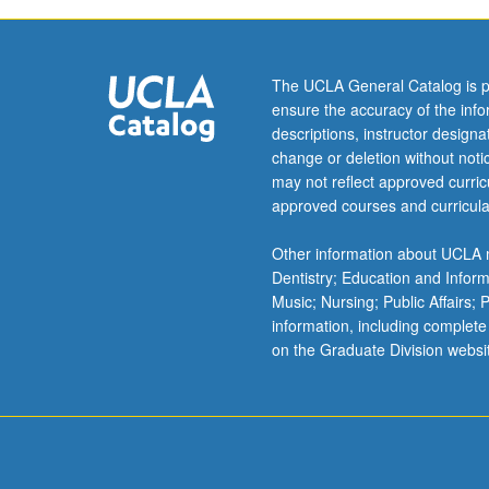
no
terminal
master’s
degree)
The UCLA General Catalog is p
and
ensure the accuracy of the inf
PhD
descriptions, instructor design
degrees.
change or deletion without not
may not reflect approved curricu
approved courses and curricula
Other information about UCLA m
Dentistry; Education and Infor
Music; Nursing; Public Affairs;
information, including complete
on the Graduate Division websi