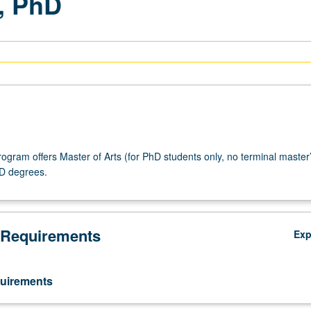
, PhD
ogram offers Master of Arts (for PhD students only, no terminal master
D degrees.
 Requirements
Ex
uirements