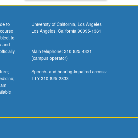
de to
University of California, Los Angeles
 course
Los Angeles, California 90095-1361
bject to
y and
ficially
Main telephone: 310-825-4321
(campus operator)
ture;
Speech- and hearing-impaired access:
edicine;
TTY 310-825-2833
gram
ilable