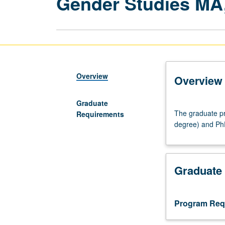
Gender Studies MA
Overview
Overview
Graduate
The
The graduate pr
Requirements
graduate
degree) and Ph
program
offers
Master
of
Graduate
Arts
(for
PhD
Program Req
students
only,