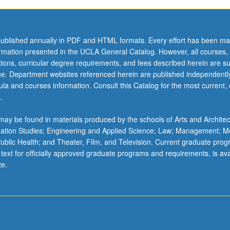
ublished annually in PDF and HTML formats. Every effort has been ma
ormation presented in the UCLA General Catalog. However, all courses,
ations, curricular degree requirements, and fees described herein are su
ice. Department websites referenced herein are published independentl
la and courses information. Consult this Catalog for the most current, of
.
ay be found in materials produced by the schools of Arts and Architec
mation Studies; Engineering and Applied Science; Law; Management; M
 Public Health; and Theater, Film, and Television. Current graduate pro
 text for officially approved graduate programs and requirements, is ava
te.