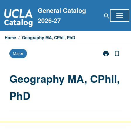
Skip
General Catalog
to
menu
search
content
2026-27
Home
/
Geography MA, CPhil, PhD
print
bookmark_border
Major
Print
Geography
MA,
CPhil,
Geography MA, CPhil,
PhD
page
PhD