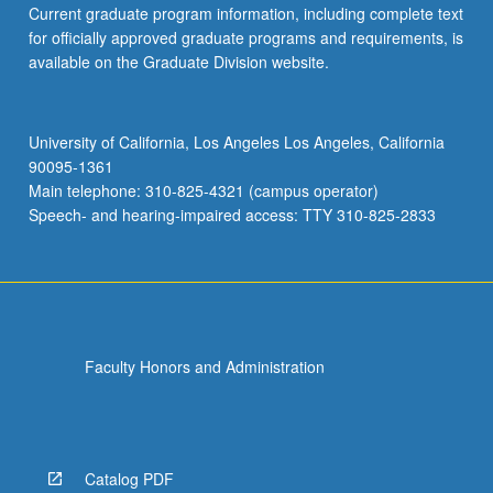
Current graduate program information, including complete text
the
for officially approved graduate programs and requirements, is
Read
available on the Graduate Division website.
More
button
below.
University of California, Los Angeles Los Angeles, California
90095-1361
Main telephone: 310-825-4321 (campus operator)
Speech- and hearing-impaired access: TTY 310-825-2833
Faculty Honors and Administration
Catalog PDF