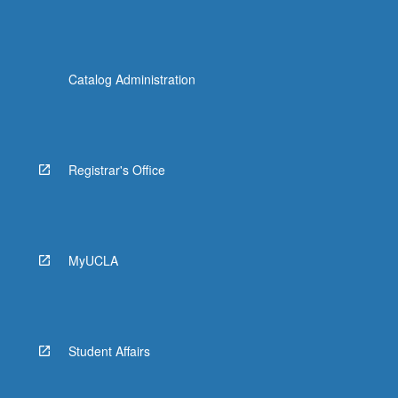
Catalog Administration
Registrar's Office
MyUCLA
Student Affairs