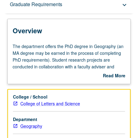
Overview
Graduate Requirements
keyboard_arrow_down
Graduate Requirements
Overview
The
The department offers the PhD degree in Geography (an
department
MA degree may be earned in the process of completing
offers
PhD requirements). Student research projects are
the
conducted in collaboration with a faculty adviser and
PhD
advisory committee. Graduate students work in most
Read More
degree
major areas of geography and on projects around the
about
in
world. Graduate alumni of the department have teaching
Overview
Geography
positions at many leading universities in the U.S. and
College / School
(an
abroad.
College of Letters and Science
MA
degree
Department
may
Geography
be
earned