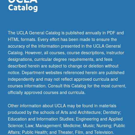
committee.
Graduate
students
work
in
The UCLA General Catalog is published annually in PDF and
most
HTML formats. Every effort has been made to ensure the
major
accuracy of the information presented in the UCLA General
areas
Catalog. However, all courses, course descriptions, instructor
of
designations, curricular degree requirements, and fees
geography
described herein are subject to change or deletion without
and
notice. Department websites referenced herein are published
on
independently and may not reflect approved curricula and
projects
courses information. Consult this Catalog for the most current,
around
officially approved courses and curricula.
the
world.
Other information about UCLA may be found in materials
…
produced by the schools of Arts and Architecture; Dentistry;
For
Education and Information Studies; Engineering and Applied
more
Science; Law; Management; Medicine; Music; Nursing; Public
content
Affairs; Public Health; and Theater, Film, and Television.
click