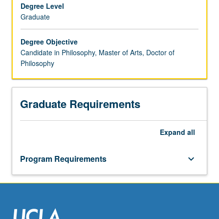
in
Degree Level
the
Graduate
process
of
Degree Objective
completing
Candidate in Philosophy, Master of Arts, Doctor of
PhD
Philosophy
requirements).
Student
research
Graduate Requirements
projects
are
conducted
Expand
all
in
collaboration
with
Program Requirements
keyboard_arrow_down
a
faculty
adviser
and
advisory