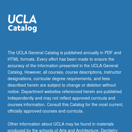
The UCLA General Catalog is published annually in PDF and
HTML formats. Every effort has been made to ensure the
accuracy of the information presented in the UCLA General
Catalog. However, all courses, course descriptions, instructor
designations, curricular degree requirements, and fees
described herein are subject to change or deletion without
notice. Department websites referenced herein are published
independently and may not reflect approved curricula and
courses information. Consult this Catalog for the most current,
officially approved courses and curricula.
Other information about UCLA may be found in materials
produced by the schools of Arts and Architecture; Dentistry;