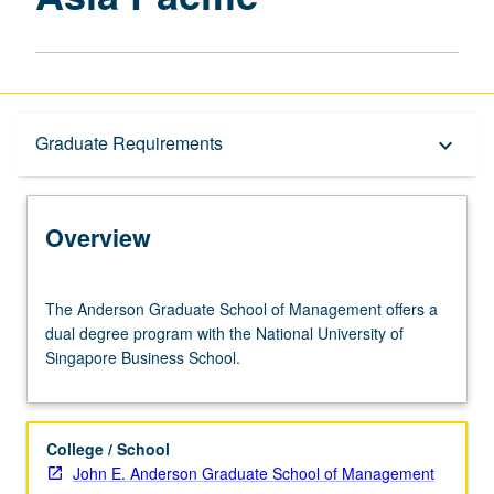
Overview
Graduate Requirements
keyboard_arrow_down
Graduate Requirements
Overview
The
The Anderson Graduate School of Management offers a
Anderson
dual degree program with the National University of
Graduate
Singapore Business School.
School
of
Management
offers
College / School
a
John E. Anderson Graduate School of Management
dual