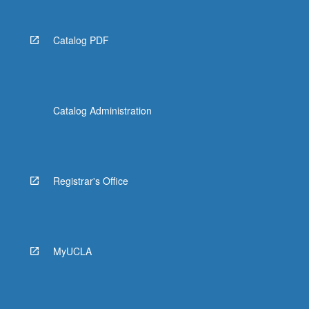
Catalog PDF
Catalog Administration
Registrar's Office
MyUCLA