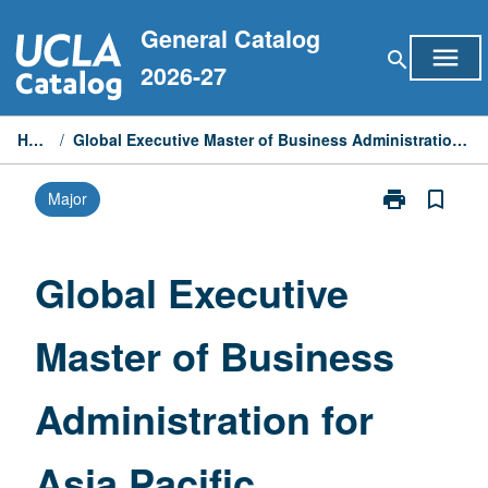
Skip
General Catalog
to
menu
search
content
2026-27
Home
/
Global Executive Master of Business Administration for Asia Pacific
print
bookmark_border
Major
Print
Global
Executive
Master
Global Executive
of
Business
Master of Business
Administratio
for
Asia
Administration for
Pacific
page
Asia Pacific