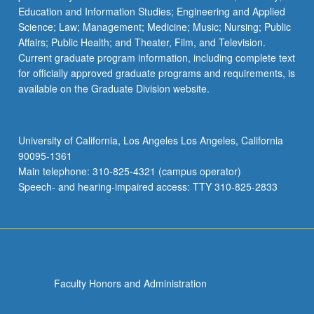
Education and Information Studies; Engineering and Applied
Science; Law; Management; Medicine; Music; Nursing; Public
Affairs; Public Health; and Theater, Film, and Television.
Current graduate program information, including complete text
for officially approved graduate programs and requirements, is
available on the Graduate Division website.
University of California, Los Angeles Los Angeles, California
90095-1361
Main telephone: 310-825-4321 (campus operator)
Speech- and hearing-impaired access: TTY 310-825-2833
Faculty Honors and Administration