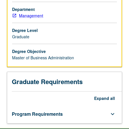
degree
Department
program
Management
with
the
National
Degree Level
University
Graduate
of
Singapore
Degree Objective
Business
Master of Business Administration
School.
Graduate Requirements
Expand
all
Program Requirements
keyboard_arrow_down