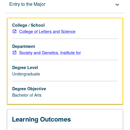
Learning Outcomes
Entry to the Major
keyboard_arrow_down
Entry to the Major
College / School
College of Letters and Science
Major Requirements
Department
Society and Genetics, Institute for
Policies
Degree Level
Undergraduate
Degree Objective
Bachelor of Arts
Learning Outcomes