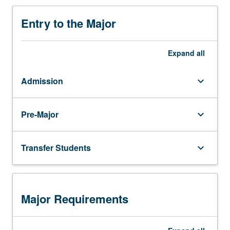
and to employ interdisciplinary skills to help
solve them
Entry to the Major
Expand
all
Admission
keyboard_arrow_down
Pre-Major
keyboard_arrow_down
Transfer Students
keyboard_arrow_down
Major Requirements