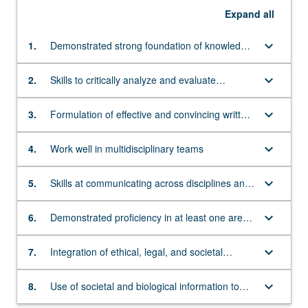
Expand
all
keyboard_arrow_down
1.
Demonstrated strong foundation of knowledge
in social science and evolutionary biology and
genetics
keyboard_arrow_down
2.
Skills to critically analyze and evaluate
qualitative and quantitative data and social
biological theories
keyboard_arrow_down
3.
Formulation of effective and convincing written
and oral arguments that integrate biological
and social evidence
keyboard_arrow_down
4.
Work well in multidisciplinary teams
keyboard_arrow_down
5.
Skills at communicating across disciplines and
leveraging knowledge from multiple
perspectives
keyboard_arrow_down
6.
Demonstrated proficiency in at least one area
of concentration at the interface between
biology and society
keyboard_arrow_down
7.
Integration of ethical, legal, and societal
concerns in planning, conducting, and
assessing research
keyboard_arrow_down
8.
Use of societal and biological information to
critically assess complex real-world problems