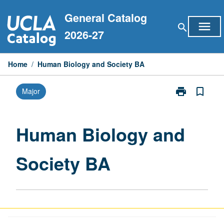
Skip
General Catalog
to
menu
search
content
2026-27
Home
/
Human Biology and Society BA
print
bookmark_border
Major
Print
Human
Biology
and
Human Biology and
Society
BA
Society BA
page