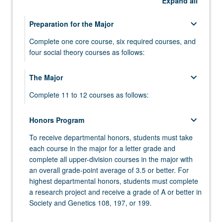
Expand
all
keyboard_arrow_down
Preparation for the Major
Complete one core course, six required courses, and
four social theory courses as follows:
keyboard_arrow_down
keyboard_arrow_down
The Major
Core Course
Complete 11 to 12 courses as follows:
Select one course from:
SOC GEN 5 - Integrative Approaches to
keyboard_arrow_down
keyboard_arrow_down
keyboard_arrow_down
Honors Program
Required Courses
Required Society and Genetics Courses
Human Biology and Society
To receive departmental honors, students must take
Complete six courses as follows:
Complete the following four courses:
SOC GEN M71A - Biotechnology and Society
each course in the major for a letter grade and
SOC GEN 102 - Societal and Medical Issues in
complete all upper-division courses in the major with
keyboard_arrow_down
keyboard_arrow_down
keyboard_arrow_down
SOC GEN M72A - Sex from Biology to
Social Theory Courses
Society and Genetics 195CE, 196, or 199
ANTHROPOLOGY
Human Genetics
an overall grade-point average of 3.5 or better. For
Gendered Society
Select four courses (minimum of 16 units) from the
Complete 4 units from the following courses:
Complete the following course:
highest departmental honors, students must complete
SOC GEN 105A - Ways of Knowing in Life and
following courses or range:
a research project and receive a grade of A or better in
Human Sciences
SOC GEN 195CE - Community and Corporate
ANTHRO 1 - Human Evolution
Society and Genetics 108, 197, or 199.
keyboard_arrow_down
keyboard_arrow_down
Electives
CHEMISTRY
Internships in Society and Genetics
keyboard_arrow_down
SOC GEN 105B - Problems of Identity at
COURSES